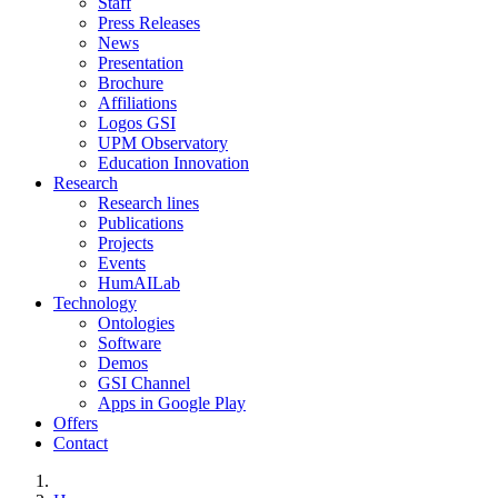
Staff
Press Releases
News
Presentation
Brochure
Affiliations
Logos GSI
UPM Observatory
Education Innovation
Research
Research lines
Publications
Projects
Events
HumAILab
Technology
Ontologies
Software
Demos
GSI Channel
Apps in Google Play
Offers
Contact