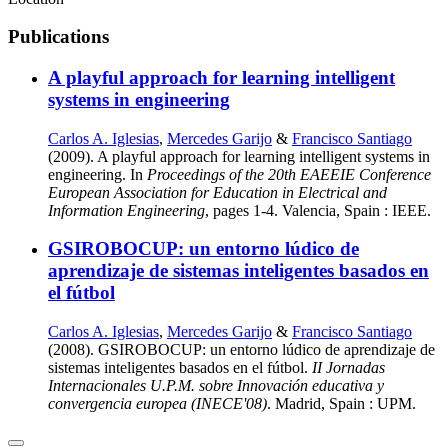
Publications
A playful approach for learning intelligent
systems in engineering
Carlos A. Iglesias
,
Mercedes Garijo
&
Francisco Santiago
(2009). A playful approach for learning intelligent systems in
engineering. In
Proceedings of the 20th EAEEIE Conference
European Association for Education in Electrical and
Information Engineering
, pages 1-4. Valencia, Spain : IEEE.
GSIROBOCUP: un entorno lúdico de
aprendizaje de sistemas inteligentes basados en
el fútbol
Carlos A. Iglesias
,
Mercedes Garijo
&
Francisco Santiago
(2008). GSIROBOCUP: un entorno lúdico de aprendizaje de
sistemas inteligentes basados en el fútbol.
II Jornadas
Internacionales U.P.M. sobre Innovación educativa y
convergencia europea (INECE'08)
. Madrid, Spain : UPM.