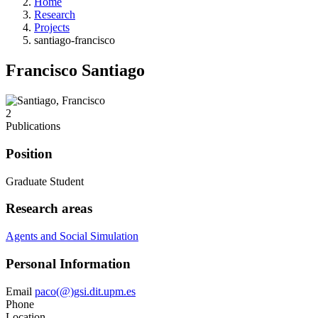
Home
Research
Projects
santiago-francisco
Francisco Santiago
2
Publications
Position
Graduate Student
Research areas
Agents and Social Simulation
Personal Information
Email
paco(@)gsi.dit.upm.es
Phone
Location