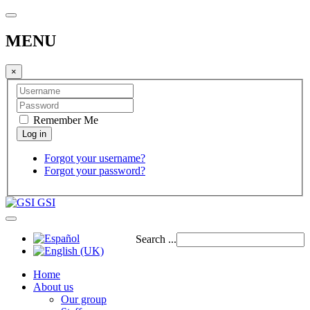
MENU
×
Remember Me
Forgot your username?
Forgot your password?
GSI
Search ...
Home
About us
Our group