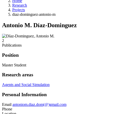
Home
Research
Projects
diaz-dominguez-antonio-m
Antonio M. Díaz-Dominguez
2
Publications
Position
Master Student
Research areas
Agents and Social Simulation
Personal Information
Email
antoniom.diaz.dom(@)gmail.com
Phone
Location