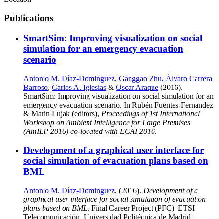
Publications
SmartSim: Improving visualization on social
simulation for an emergency evacuation
scenario
Antonio M. Díaz-Dominguez
,
Ganggao Zhu
,
Álvaro Carrera
Barroso
,
Carlos A. Iglesias
&
Oscar Araque
(2016).
SmartSim: Improving visualization on social simulation for an
emergency evacuation scenario. In Rubén Fuentes-Fernández
& Marin Lujak (editors),
Proceedings of 1st International
Workshop on Ambient Intelligence for Large Premises
(AmILP 2016) co-located with ECAI 2016
.
Development of a graphical user interface for
social simulation of evacuation plans based on
BML
Antonio M. Díaz-Dominguez
. (2016).
Development of a
graphical user interface for social simulation of evacuation
plans based on BML
. Final Career Project (PFC). ETSI
Telecomunicación, Universidad Politécnica de Madrid.