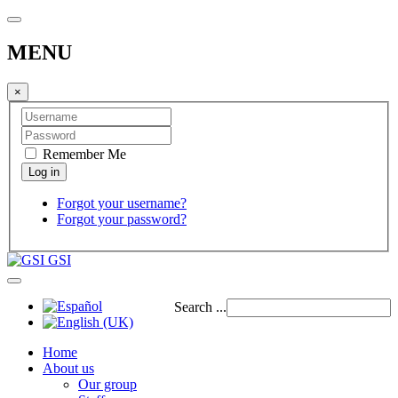
MENU
×
Remember Me
Forgot your username?
Forgot your password?
GSI
Search ...
Home
About us
Our group