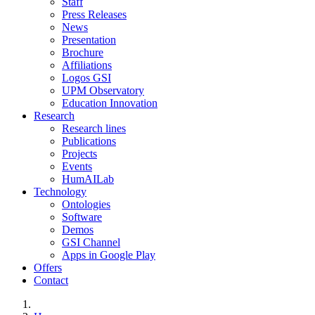
Staff
Press Releases
News
Presentation
Brochure
Affiliations
Logos GSI
UPM Observatory
Education Innovation
Research
Research lines
Publications
Projects
Events
HumAILab
Technology
Ontologies
Software
Demos
GSI Channel
Apps in Google Play
Offers
Contact