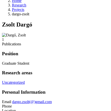
Home
Research
Projects
dargo-zsolt
Zsolt Dargó
1
Publications
Position
Graduate Student
Research areas
Uncategorized
Personal Information
Email
dargo.zsolt(@)gmail.com
Phone
Location