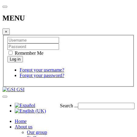
MENU
×
Remember Me
Forgot your username?
Forgot your password?
GSI
Search ...
Home
About us
Our group