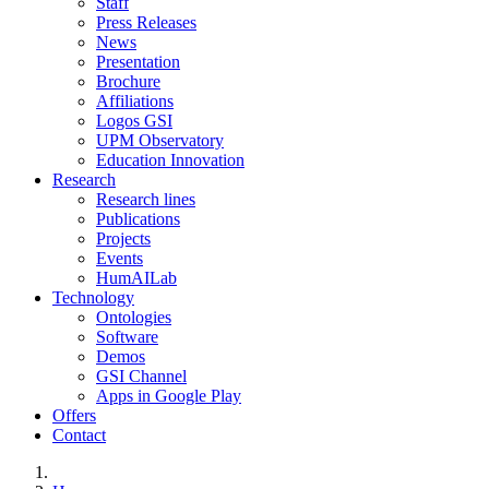
Staff
Press Releases
News
Presentation
Brochure
Affiliations
Logos GSI
UPM Observatory
Education Innovation
Research
Research lines
Publications
Projects
Events
HumAILab
Technology
Ontologies
Software
Demos
GSI Channel
Apps in Google Play
Offers
Contact