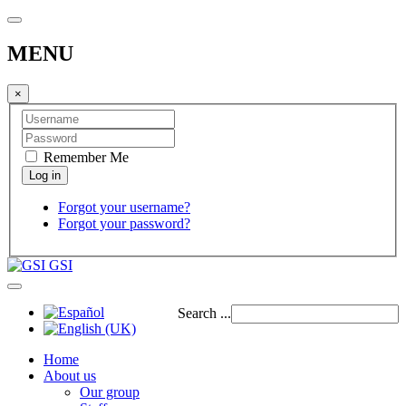
MENU
×
Remember Me
Forgot your username?
Forgot your password?
GSI
Search ...
Home
About us
Our group