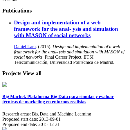
Publications
Design and implementation of a web
framework for the anal- ysis and simulation
with MASON of social networks
Daniel Lara
. (2015).
Design and implementation of a web
framework for the anal- ysis and simulation with MASON of
social networks
. Final Career Project. ETSI
Telecomunicación, Universidad Politécnica de Madrid.
Projects
View all
Big Market. Plataforma Big Data para simular y evaluar
técnicas de marketing en entornos realistas
Research areas:
Big Data and Machine Learning
Proposed start date:
2013-09-01
Proposed end date:
2015-12-31