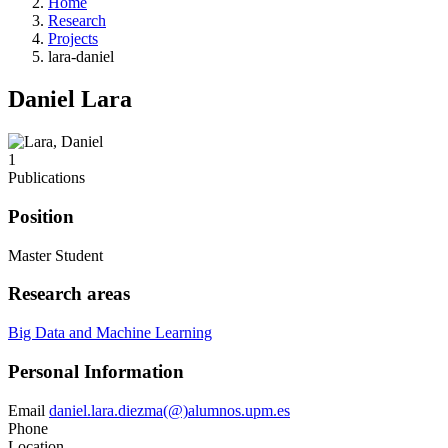
Home
Research
Projects
lara-daniel
Daniel Lara
1
Publications
Position
Master Student
Research areas
Big Data and Machine Learning
Personal Information
Email
daniel.lara.diezma(@)alumnos.upm.es
Phone
Location