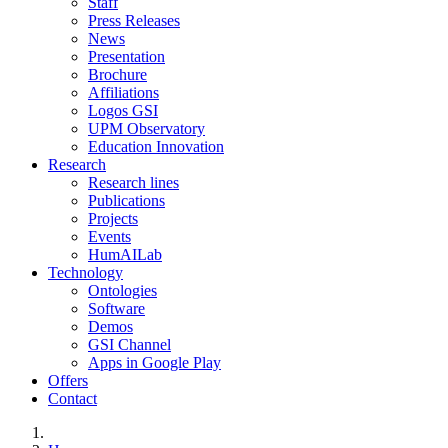
Staff
Press Releases
News
Presentation
Brochure
Affiliations
Logos GSI
UPM Observatory
Education Innovation
Research
Research lines
Publications
Projects
Events
HumAILab
Technology
Ontologies
Software
Demos
GSI Channel
Apps in Google Play
Offers
Contact