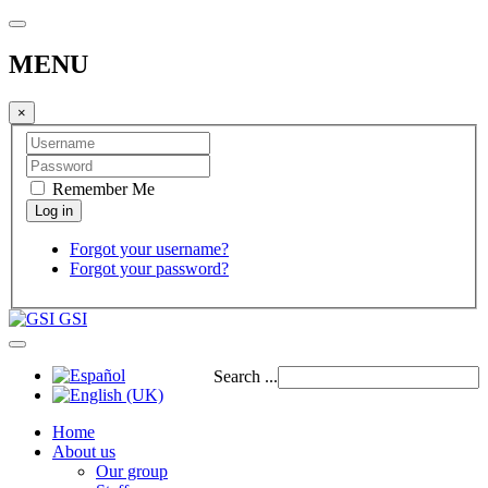
MENU
×
Remember Me
Forgot your username?
Forgot your password?
GSI
Search ...
Home
About us
Our group