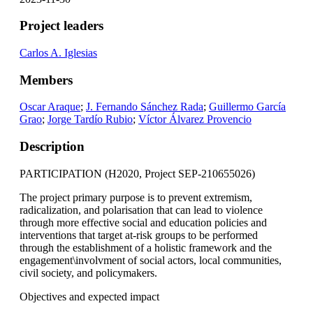
Project leaders
Carlos A. Iglesias
Members
Oscar Araque
;
J. Fernando Sánchez Rada
;
Guillermo García
Grao
;
Jorge Tardío Rubio
;
Víctor Álvarez Provencio
Description
PARTICIPATION (H2020, Project SEP-210655026)
The project primary purpose is to prevent extremism,
radicalization, and polarisation that can lead to violence
through more effective social and education policies and
interventions that target at-risk groups to be performed
through the establishment of a holistic framework and the
engagement\involvment of social actors, local communities,
civil society, and policymakers.
Objectives and expected impact