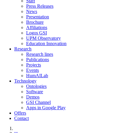
Staff
Press Releases
News
Presentation
Brochure
Affiliations
Logos GSI
UPM Observatory
Education Innovation
Research
Research lines
Publications
Projects
Events
HumAILab
Technology
Ontologies
Software
Demos
GSI Channel
Apps in Google Play
Offers
Contact