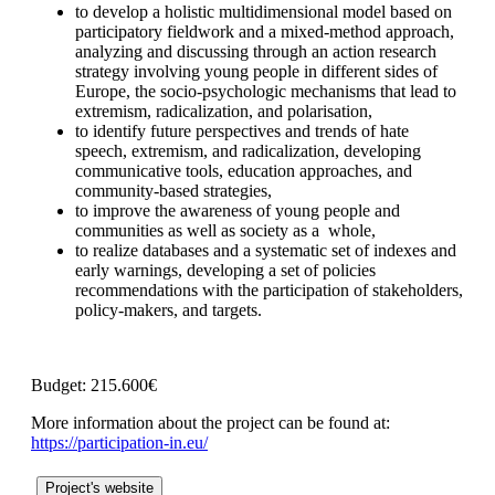
to develop a holistic multidimensional model based on
participatory fieldwork and a mixed-method approach,
analyzing and discussing through an action research
strategy involving young people in different sides of
Europe, the socio-psychologic mechanisms that lead to
extremism, radicalization, and polarisation,
to identify future perspectives and trends of hate
speech, extremism, and radicalization, developing
communicative tools, education approaches, and
community-based strategies,
to improve the awareness of young people and
communities as well as society as a whole,
to realize databases and a systematic set of indexes and
early warnings, developing a set of policies
recommendations with the participation of stakeholders,
policy-makers, and targets.
Budget: 215.600€
More information about the project can be found at:
https://participation-in.eu/
Project's website