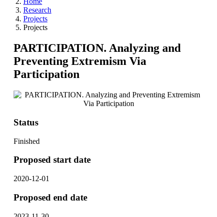
Home
Research
Projects
Projects
PARTICIPATION. Analyzing and
Preventing Extremism Via
Participation
Status
Finished
Proposed start date
2020-12-01
Proposed end date
2023-11-30