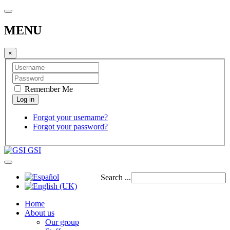
MENU
×
Remember Me
Forgot your username?
Forgot your password?
GSI
Search ...
Home
About us
Our group