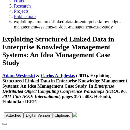
Home
Research
Projects
Publications
exploiting-structured-linked-data-in-enterprise-knowledge-
management-systems-an-idea-management-case-study
Exploiting Structured Linked Data in
Enterprise Knowledge Management
Systems: An Idea Management Case
Study
Adam Westerski
&
Carlos A. Iglesias
(2011). Exploiting
Structured Linked Data in Enterprise Knowledge Management
Systems: An Idea Management Case Study. In
Enterprise
Distributed Object Computing Conference Workshops (EDOCW),
2011 15th IEEE International
, pages 395 - 403. Helsinki,
Finlandia : IEEE.
Attached
Digital Version
Clipboard