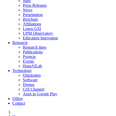
Staff
Press Releases
News
Presentation
Brochure
Affiliations
Logos GSI
UPM Observatory
Education Innovation
Research
Research lines
Publications
Projects
Events
HumAILab
Technology
Ontologies
Software
Demos
GSI Channel
Apps in Google Play
Offers
Contact