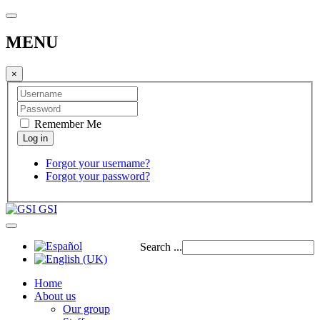
MENU
×
Remember Me
Forgot your username?
Forgot your password?
GSI
Search ...
Home
About us
Our group