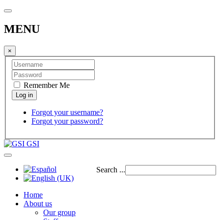
MENU
×
Remember Me
Forgot your username?
Forgot your password?
GSI
Search ...
Home
About us
Our group