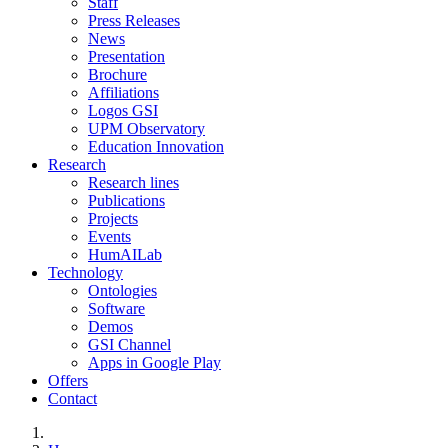
Staff
Press Releases
News
Presentation
Brochure
Affiliations
Logos GSI
UPM Observatory
Education Innovation
Research
Research lines
Publications
Projects
Events
HumAILab
Technology
Ontologies
Software
Demos
GSI Channel
Apps in Google Play
Offers
Contact