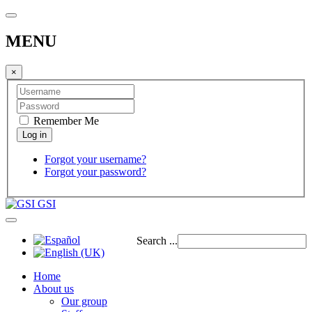
MENU
×
Remember Me
Forgot your username?
Forgot your password?
GSI
Search ...
Home
About us
Our group