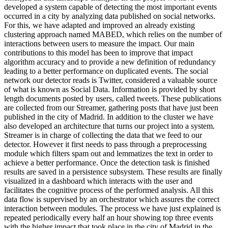
developed a system capable of detecting the most important events
occurred in a city by analyzing data published on social networks.
For this, we have adapted and improved an already existing
clustering approach named MABED, which relies on the number of
interactions between users to measure the impact. Our main
contributions to this model has been to improve that impact
algorithm accuracy and to provide a new definition of redundancy
leading to a better performance on duplicated events. The social
network our detector reads is Twitter, considered a valuable source
of what is known as Social Data. Information is provided by short
length documents posted by users, called tweets. These publications
are collected from our Streamer, gathering posts that have just been
published in the city of Madrid. In addition to the cluster we have
also developed an architecture that turns our project into a system.
Streamer is in charge of collecting the data that we feed to our
detector. However it first needs to pass through a preprocessing
module which filters spam out and lemmatizes the text in order to
achieve a better performance. Once the detection task is finished
results are saved in a persistence subsystem. These results are finally
visualized in a dashboard which interacts with the user and
facilitates the cognitive process of the performed analysis. All this
data flow is supervised by an orchestrator which assures the correct
interaction between modules. The process we have just explained is
repeated periodically every half an hour showing top three events
with the higher impact that took place in the city of Madrid in the