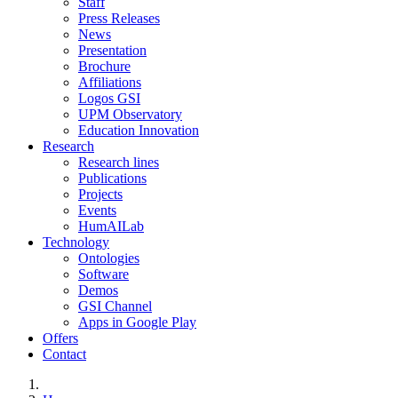
Staff
Press Releases
News
Presentation
Brochure
Affiliations
Logos GSI
UPM Observatory
Education Innovation
Research
Research lines
Publications
Projects
Events
HumAILab
Technology
Ontologies
Software
Demos
GSI Channel
Apps in Google Play
Offers
Contact