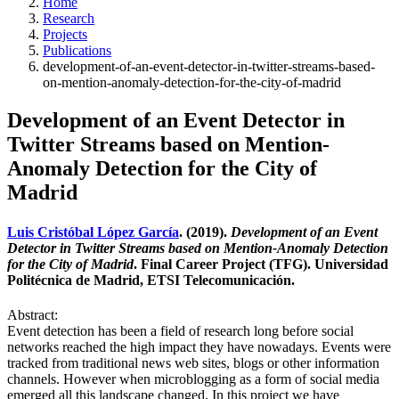
Home
Research
Projects
Publications
development-of-an-event-detector-in-twitter-streams-based-
on-mention-anomaly-detection-for-the-city-of-madrid
Development of an Event Detector in
Twitter Streams based on Mention-
Anomaly Detection for the City of
Madrid
Luis Cristóbal López García
. (2019).
Development of an Event
Detector in Twitter Streams based on Mention-Anomaly Detection
for the City of Madrid
. Final Career Project (TFG). Universidad
Politécnica de Madrid, ETSI Telecomunicación.
Abstract:
Event detection has been a field of research long before social
networks reached the high impact they have nowadays. Events were
tracked from traditional news web sites, blogs or other information
channels. However when microblogging as a form of social media
emerged all this landscape changed. In this project we have