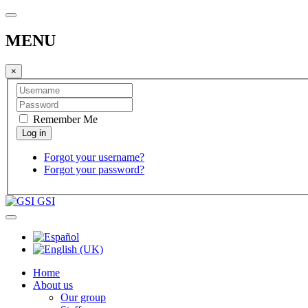
MENU
×
Remember Me
Forgot your username?
Forgot your password?
GSI
Home
About us
Our group