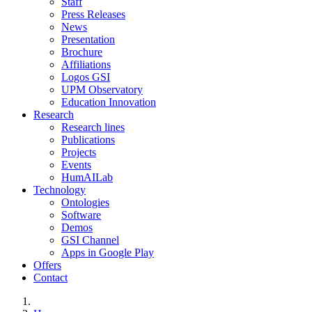
Staff
Press Releases
News
Presentation
Brochure
Affiliations
Logos GSI
UPM Observatory
Education Innovation
Research
Research lines
Publications
Projects
Events
HumAILab
Technology
Ontologies
Software
Demos
GSI Channel
Apps in Google Play
Offers
Contact