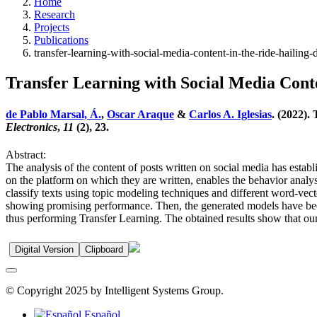
Home
Research
Projects
Publications
transfer-learning-with-social-media-content-in-the-ride-hailin
Transfer Learning with Social Media Cont
de Pablo Marsal, Á.
,
Oscar Araque
&
Carlos A. Iglesias
. (2022).
Electronics
,
11
(2), 23.
Abstract:
The analysis of the content of posts written on social media has establ
on the platform on which they are written, enables the behavior analys
classify texts using topic modeling techniques and different word-vecto
showing promising performance. Then, the generated models have been 
thus performing Transfer Learning. The obtained results show that ou
Digital Version
Clipboard
© Copyright 2025 by Intelligent Systems Group.
Español