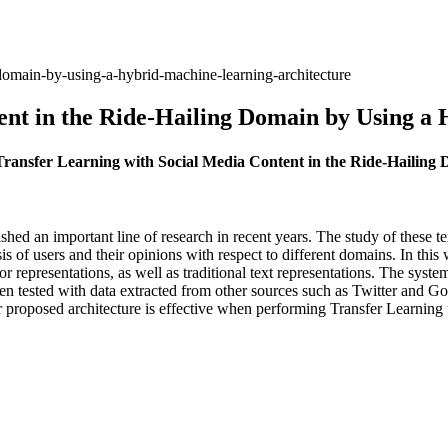
g-domain-by-using-a-hybrid-machine-learning-architecture
ent in the Ride-Hailing Domain by Using a
 Transfer Learning with Social Media Content in the Ride-Hailin
ished an important line of research in recent years. The study of these te
is of users and their opinions with respect to different domains. In th
r representations, as well as traditional text representations. The syste
tested with data extracted from other sources such as Twitter and Goog
r proposed architecture is effective when performing Transfer Learning