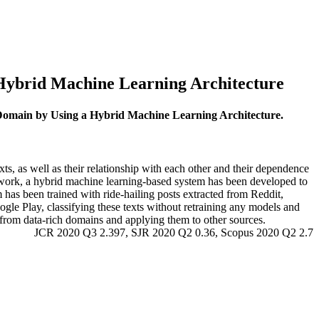
 Hybrid Machine Learning Architecture
g Domain by Using a Hybrid Machine Learning Architecture.
xts, as well as their relationship with each other and their dependence
is work, a hybrid machine learning-based system has been developed to
m has been trained with ride-hailing posts extracted from Reddit,
le Play, classifying these texts without retraining any models and
 from data-rich domains and applying them to other sources.
JCR 2020 Q3 2.397, SJR 2020 Q2 0.36, Scopus 2020 Q2 2.7