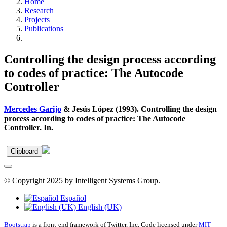
Home
Research
Projects
Publications
Controlling the design process according
to codes of practice: The Autocode
Controller
Mercedes Garijo
& Jesús López (1993). Controlling the design
process according to codes of practice: The Autocode
Controller. In.
Clipboard
© Copyright 2025 by Intelligent Systems Group.
Español
English (UK)
Bootstrap
is a front-end framework of Twitter, Inc. Code licensed under
MIT