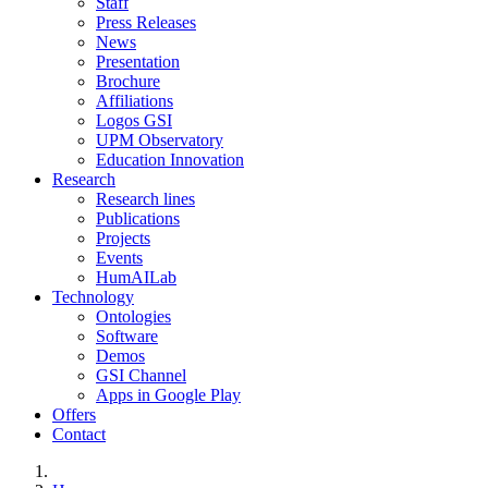
Staff
Press Releases
News
Presentation
Brochure
Affiliations
Logos GSI
UPM Observatory
Education Innovation
Research
Research lines
Publications
Projects
Events
HumAILab
Technology
Ontologies
Software
Demos
GSI Channel
Apps in Google Play
Offers
Contact