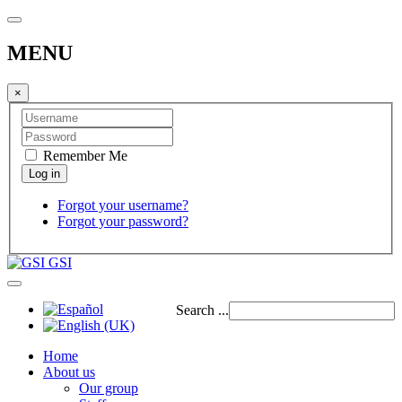
MENU
×
Remember Me
Forgot your username?
Forgot your password?
GSI
Search ...
Home
About us
Our group