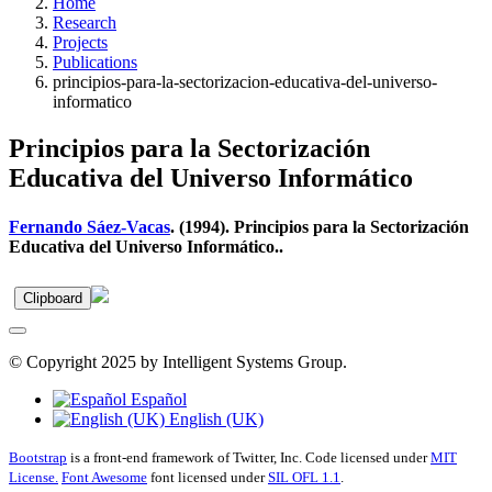
Home
Research
Projects
Publications
principios-para-la-sectorizacion-educativa-del-universo-
informatico
Principios para la Sectorización
Educativa del Universo Informático
Fernando Sáez-Vacas
. (1994). Principios para la Sectorización
Educativa del Universo Informático..
Clipboard
© Copyright 2025 by Intelligent Systems Group.
Español
English (UK)
Bootstrap
is a front-end framework of Twitter, Inc. Code licensed under
MIT
License.
Font Awesome
font licensed under
SIL OFL 1.1
.