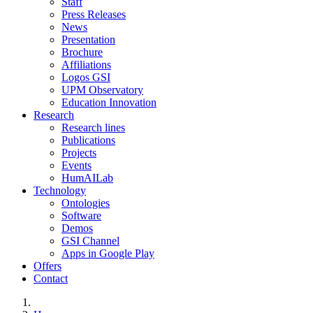
Staff
Press Releases
News
Presentation
Brochure
Affiliations
Logos GSI
UPM Observatory
Education Innovation
Research
Research lines
Publications
Projects
Events
HumAILab
Technology
Ontologies
Software
Demos
GSI Channel
Apps in Google Play
Offers
Contact