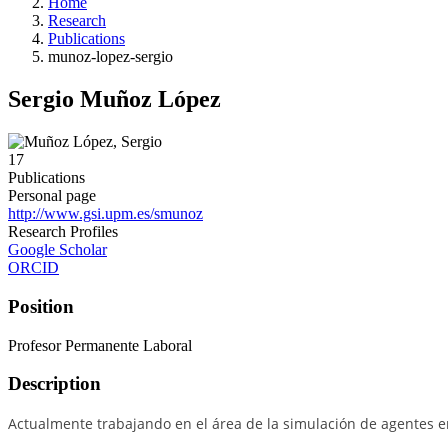
Home
Research
Publications
munoz-lopez-sergio
Sergio Muñoz López
17
Publications
Personal page
http://www.gsi.upm.es/smunoz
Research Profiles
Google Scholar
ORCID
Position
Profesor Permanente Laboral
Description
Actualmente trabajando en el área de la simulación de agentes 