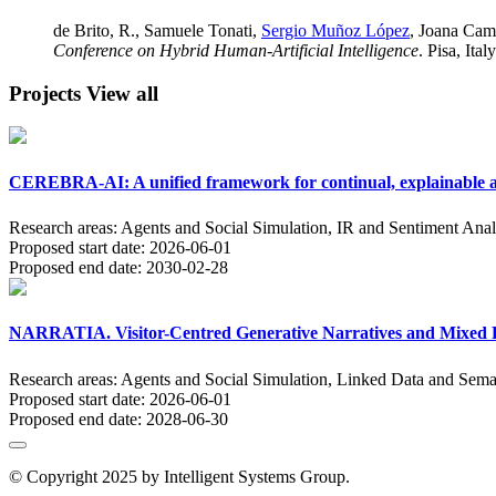
de Brito, R., Samuele Tonati,
Sergio Muñoz López
, Joana Cam
Conference on Hybrid Human-Artificial Intelligence
. Pisa, Italy
Projects
View all
CEREBRA-AI: A unified framework for continual, explainable an
Research areas:
Agents and Social Simulation, IR and Sentiment Anal
Proposed start date:
2026-06-01
Proposed end date:
2030-02-28
NARRATIA. Visitor-Centred Generative Narratives and Mixed Re
Research areas:
Agents and Social Simulation, Linked Data and Sema
Proposed start date:
2026-06-01
Proposed end date:
2028-06-30
© Copyright 2025 by Intelligent Systems Group.