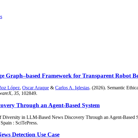
es
ge Graph–based Framework for Transparent Robot Beha
ñoz López
,
Oscar Araque
&
Carlos A. Iglesias
. (2026). Semantic Eth
twareX
,
35
, 102849.
scovery Through an Agent-Based System
of Diversity in LLM-Based News Discovery Through an Agent-Based 
 Spain : SciTePress.
News Detection Use Case