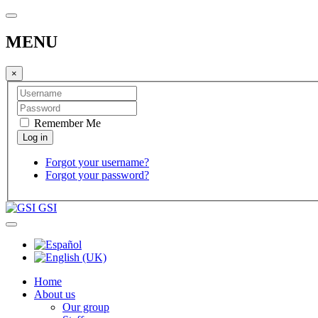
MENU
×
Remember Me
Forgot your username?
Forgot your password?
GSI
Home
About us
Our group