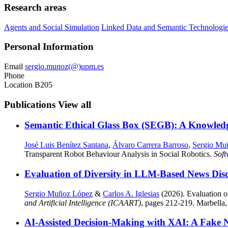
Research areas
Agents and Social Simulation
Linked Data and Semantic Technologi
Personal Information
Email
sergio.munoz(@)upm.es
Phone
Location
B205
Publications
View all
Semantic Ethical Glass Box (SEGB): A Knowled
José Luis Benítez Santana
,
Álvaro Carrera Barroso
,
Sergio Mu
Transparent Robot Behaviour Analysis in Social Robotics.
Sof
Evaluation of Diversity in LLM-Based News Di
Sergio Muñoz López
&
Carlos A. Iglesias
(2026). Evaluation 
and Artificial Intelligence (ICAART)
, pages 212-219. Marbella,
AI-Assisted Decision-Making with XAI: A Fake 