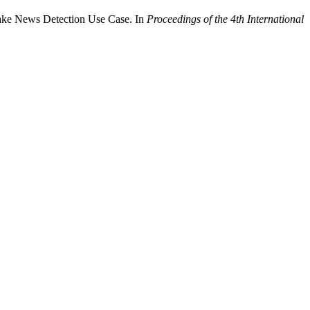
ake News Detection Use Case. In
Proceedings of the 4th International