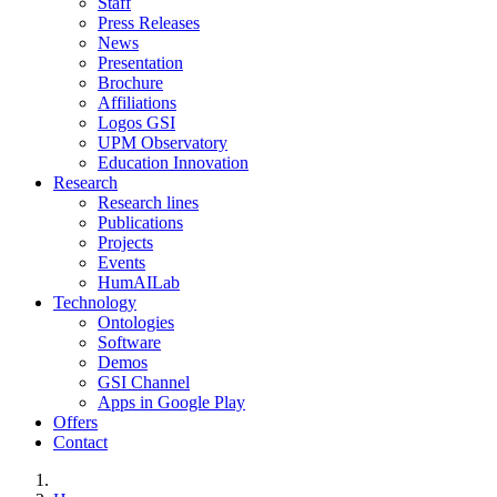
Staff
Press Releases
News
Presentation
Brochure
Affiliations
Logos GSI
UPM Observatory
Education Innovation
Research
Research lines
Publications
Projects
Events
HumAILab
Technology
Ontologies
Software
Demos
GSI Channel
Apps in Google Play
Offers
Contact