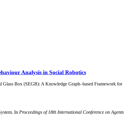
viour Analysis in Social Robotics
ical Glass Box (SEGB): A Knowledge Graph–based Framework for
System. In
Proceedings of 18th International Conference on Agents