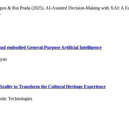
pos & Rui Prada (2025). AI-Assisted Decision-Making with XAI: A F
.
d embodied General-Purpose Artificial Intelligence
ysis
ality to Transform the Cultural Heritage Experience
ntic Technologies