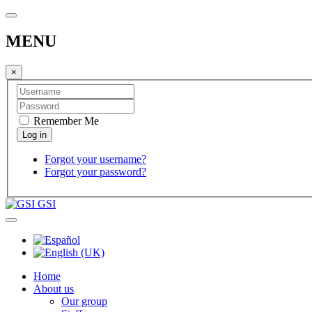
MENU
×
Remember Me
Forgot your username?
Forgot your password?
GSI
Home
About us
Our group