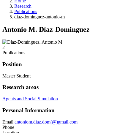
Home
Research
Publications
diaz-dominguez-antonio-m
Antonio M. Díaz-Dominguez
2
Publications
Position
Master Student
Research areas
Agents and Social Simulation
Personal Information
Email
antoniom.diaz.dom(@)gmail.com
Phone
Location