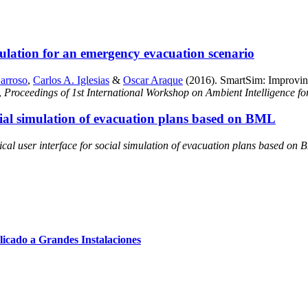
ulation for an emergency evacuation scenario
arroso
,
Carlos A. Iglesias
&
Oscar Araque
(2016). SmartSim: Improving
,
Proceedings of 1st International Workshop on Ambient Intelligence 
ocial simulation of evacuation plans based on BML
cal user interface for social simulation of evacuation plans based on
cado a Grandes Instalaciones