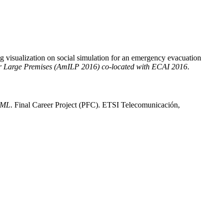
 visualization on social simulation for an emergency evacuation
for Large Premises (AmILP 2016) co-located with ECAI 2016
.
 BML
. Final Career Project (PFC). ETSI Telecomunicación,