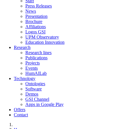
Staff
Press Releases
News
Presentation
Brochure
Affiliations
Logos GSI
UPM Observatory
Education Innovation
Research
Research lines
Publications
Projects
Events
HumAILab
Technology
Ontologies
Software
Demos
GSI Channel
Apps in Google Play
Offers
Contact