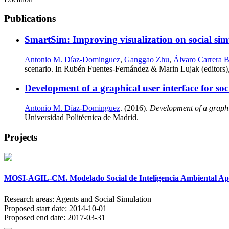
Publications
SmartSim: Improving visualization on social sim
Antonio M. Díaz-Dominguez
,
Ganggao Zhu
,
Álvaro Carrera B
scenario. In Rubén Fuentes-Fernández & Marin Lujak (editors)
Development of a graphical user interface for s
Antonio M. Díaz-Dominguez
. (2016).
Development of a graphi
Universidad Politécnica de Madrid.
Projects
MOSI-AGIL-CM. Modelado Social de Inteligencia Ambiental Apli
Research areas:
Agents and Social Simulation
Proposed start date:
2014-10-01
Proposed end date:
2017-03-31