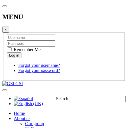
MENU
×
Remember Me
Forgot your username?
Forgot your password?
GSI
Search ...
Home
About us
Our group