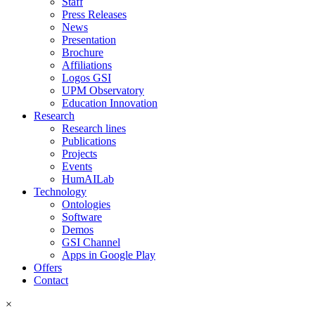
Staff
Press Releases
News
Presentation
Brochure
Affiliations
Logos GSI
UPM Observatory
Education Innovation
Research
Research lines
Publications
Projects
Events
HumAILab
Technology
Ontologies
Software
Demos
GSI Channel
Apps in Google Play
Offers
Contact
×