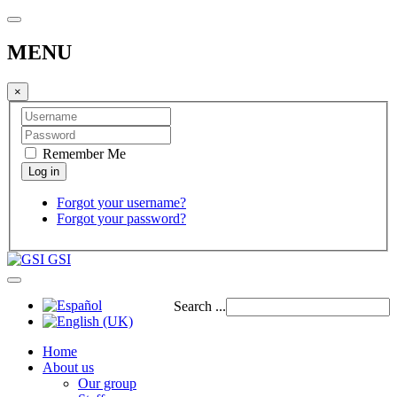
MENU
×
Remember Me
Forgot your username?
Forgot your password?
GSI
Search ...
Home
About us
Our group