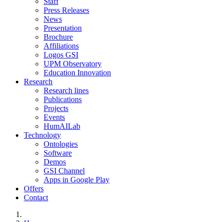
Staff
Press Releases
News
Presentation
Brochure
Affiliations
Logos GSI
UPM Observatory
Education Innovation
Research
Research lines
Publications
Projects
Events
HumAILab
Technology
Ontologies
Software
Demos
GSI Channel
Apps in Google Play
Offers
Contact