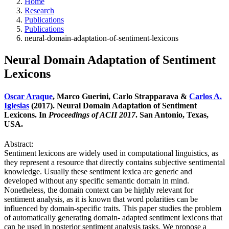
Home
Research
Publications
Publications
neural-domain-adaptation-of-sentiment-lexicons
Neural Domain Adaptation of Sentiment
Lexicons
Oscar Araque
, Marco Guerini, Carlo Strapparava &
Carlos A.
Iglesias
(2017). Neural Domain Adaptation of Sentiment
Lexicons. In
Proceedings of ACII 2017
. San Antonio, Texas,
USA.
Abstract:
Sentiment lexicons are widely used in computational linguistics, as
they represent a resource that directly contains subjective sentimental
knowledge. Usually these sentiment lexica are generic and
developed without any specific semantic domain in mind.
Nonetheless, the domain context can be highly relevant for
sentiment analysis, as it is known that word polarities can be
influenced by domain-specific traits. This paper studies the problem
of automatically generating domain- adapted sentiment lexicons that
can be used in posterior sentiment analysis tasks. We propose a