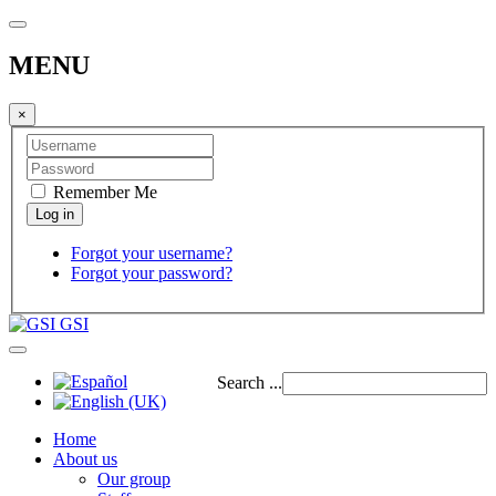
MENU
×
Remember Me
Forgot your username?
Forgot your password?
GSI
Search ...
Home
About us
Our group