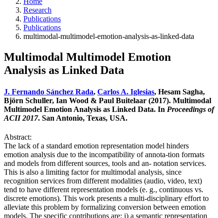
Home
Research
Publications
Publications
multimodal-multimodel-emotion-analysis-as-linked-data
Multimodal Multimodel Emotion
Analysis as Linked Data
J. Fernando Sánchez Rada
,
Carlos A. Iglesias
, Hesam Sagha,
Björn Schuller, Ian Wood & Paul Buitelaar (2017). Multimodal
Multimodel Emotion Analysis as Linked Data. In
Proceedings of
ACII 2017
. San Antonio, Texas, USA.
Abstract:
The lack of a standard emotion representation model hinders
emotion analysis due to the incompatibility of annota-tion formats
and models from different sources, tools and an- notation services.
This is also a limiting factor for multimodal analysis, since
recognition services from different modalities (audio, video, text)
tend to have different representation models (e. g., continuous vs.
discrete emotions). This work presents a multi-disciplinary effort to
alleviate this problem by formalizing conversion between emotion
models. The specific contributions are: i) a semantic representation