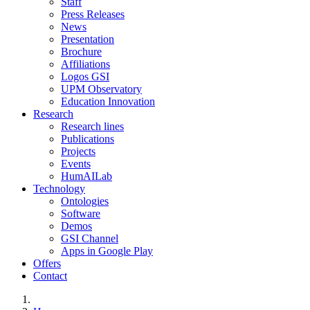
Staff
Press Releases
News
Presentation
Brochure
Affiliations
Logos GSI
UPM Observatory
Education Innovation
Research
Research lines
Publications
Projects
Events
HumAILab
Technology
Ontologies
Software
Demos
GSI Channel
Apps in Google Play
Offers
Contact