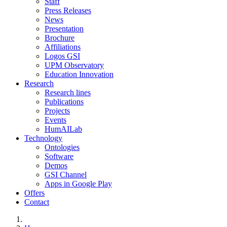
Staff
Press Releases
News
Presentation
Brochure
Affiliations
Logos GSI
UPM Observatory
Education Innovation
Research
Research lines
Publications
Projects
Events
HumAILab
Technology
Ontologies
Software
Demos
GSI Channel
Apps in Google Play
Offers
Contact