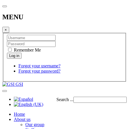
MENU
×
Remember Me
Forgot your username?
Forgot your password?
GSI
Search ...
Home
About us
Our group