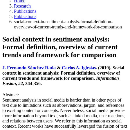
Home
Research
Publications
Publications
social-context-in-sentiment-analysis-formal-definition-
overview-of-current-trends-and-framework-for-comparison
Social context in sentiment analysis:
Formal definition, overview of current
trends and framework for comparison
J. Fernando Sánchez Rada
&
Carlos A. Iglesias
. (2019). Social
context in sentiment analysis: Formal definition, overview of
current trends and framework for comparison.
Information
Fusion
,
52
, 344-356.
Abstract:
Sentiment analysis in social media is harder than in other types of
text due to limitations such as abbreviations, jargon, and references
to existing content or concepts. Nevertheless, social media provides
more information beyond text, such as linked media, user reactions,
and relations between users. We refer to this information as social
context. Recent works have successfully leveraged the fusion of text