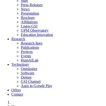
Staff
Press Releases
News
Presentation
Brochure
Affiliations
Logos GSI
UPM Observatory
Education Innovation
Research
Research lines
Publications
Projects
Events
HumAILab
Technology
Ontologies
Software
Demos
GSI Channel
Apps in Google Play
Offers
Contact