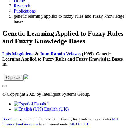
Home
Research
Publications
genetic-learning-applied-to-fuzzy-rules-and-fuzzy-knowledge-
bases
Genetic Learning Applied to Fuzzy Rules
and Fuzzy Knowledge Bases
Luis Magdalena
&
Juan Ramón Velasco
(1995). Genetic
Learning Applied to Fuzzy Rules and Fuzzy Knowledge Bases.
In.
Clipboard
© Copyright 2025 by Intelligent Systems Group.
Español
English (UK)
Bootstrap
is a front-end framework of Twitter, Inc. Code licensed under
MIT
License.
Font Awesome
font licensed under
SIL OFL 1.1
.