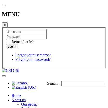
MENU
×
Remember Me
Forgot your username?
Forgot your password?
GSI
Search ...
Home
About us
Our group