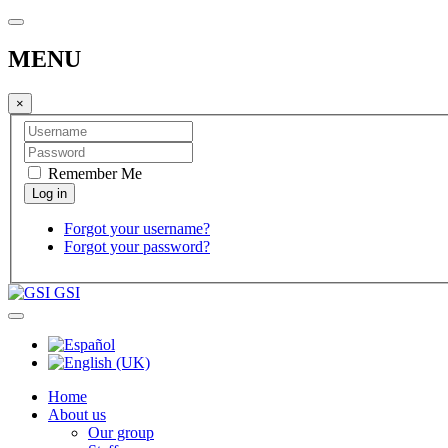
MENU
×
Remember Me
Forgot your username?
Forgot your password?
GSI
Home
About us
Our group