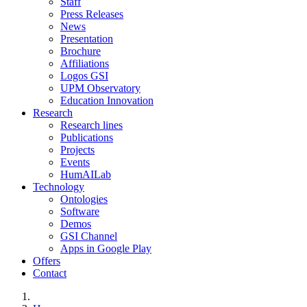
Staff
Press Releases
News
Presentation
Brochure
Affiliations
Logos GSI
UPM Observatory
Education Innovation
Research
Research lines
Publications
Projects
Events
HumAILab
Technology
Ontologies
Software
Demos
GSI Channel
Apps in Google Play
Offers
Contact