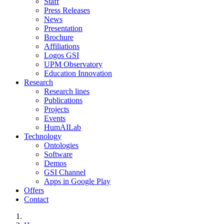
Staff
Press Releases
News
Presentation
Brochure
Affiliations
Logos GSI
UPM Observatory
Education Innovation
Research
Research lines
Publications
Projects
Events
HumAILab
Technology
Ontologies
Software
Demos
GSI Channel
Apps in Google Play
Offers
Contact