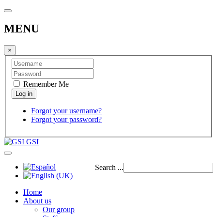
MENU
×
Remember Me
Forgot your username?
Forgot your password?
GSI
Search ...
Home
About us
Our group