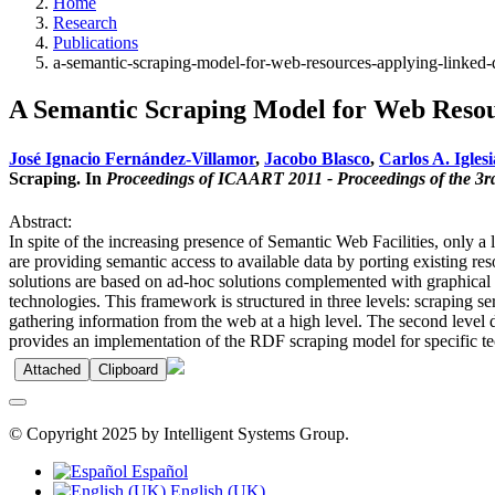
Home
Research
Publications
a-semantic-scraping-model-for-web-resources-applying-linked-
A Semantic Scraping Model for Web Resou
José Ignacio Fernández-Villamor
,
Jacobo Blasco
,
Carlos A. Iglesi
Scraping. In
Proceedings of ICAART 2011 - Proceedings of the 3rd 
Abstract:
In spite of the increasing presence of Semantic Web Facilities, only a
are providing semantic access to available data by porting existing r
solutions are based on ad-hoc solutions complemented with graphical 
technologies. This framework is structured in three levels: scraping ser
gathering information from the web at a high level. The second level d
provides an implementation of the RDF scraping model for specific tech
Attached
Clipboard
© Copyright 2025 by Intelligent Systems Group.
Español
English (UK)