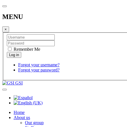
MENU
×
Remember Me
Forgot your username?
Forgot your password?
GSI
Home
About us
Our group