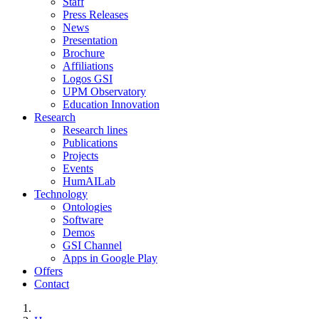
Staff
Press Releases
News
Presentation
Brochure
Affiliations
Logos GSI
UPM Observatory
Education Innovation
Research
Research lines
Publications
Projects
Events
HumAILab
Technology
Ontologies
Software
Demos
GSI Channel
Apps in Google Play
Offers
Contact