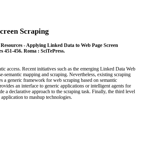
creen Scraping
 Resources - Applying Linked Data to Web Page Screen
es 451-456. Roma : SciTePress.
antic access. Recent initiatives such as the emerging Linked Data Web
ase-semantic mapping and scraping. Nevertheless, existing scraping
ses a generic framework for web scraping based on semantic
ovides an interface to generic applications or intelligent agents for
 a declarative approach to the scraping task. Finally, the third level
s application to mashup technologies.