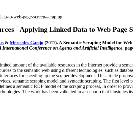
data-to-web-page-screen-scraping
rces - Applying Linked Data to Web Page S
as
&
Mercedes Garijo
(2011). A Semantic Scraping Model for Web
International Conference on Agents and Artificial Intelligence
, pag
 limited amount of the available resources in the Internet provide a sem
esources to the semantic web using different technologies, such as datab
interfaces for speeding up the scraper development. This article propo
vices, semantic scraping model and syntactic scraping. The first level pr
efines a semantic RDF model of the scraping process, in order to provide
nologies. The work has been validated in a scenario that illustrates it