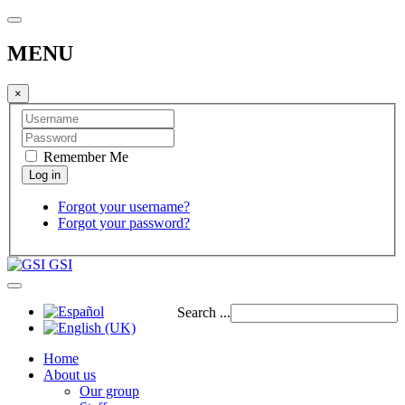
MENU
×
Remember Me
Forgot your username?
Forgot your password?
GSI
Search ...
Home
About us
Our group