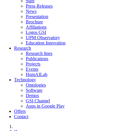
Staff
Press Releases
News
Presentation
Brochure
Affiliations
Logos GSI
UPM Observatory
Education Innovation
Research
Research lines
Publications
Projects
Events
HumAILab
Technology
Ontologies
Software
Demos
GSI Channel
Apps in Google Play
Offers
Contact