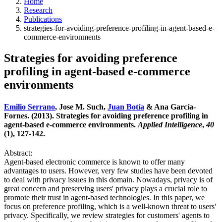
Home
Research
Publications
strategies-for-avoiding-preference-profiling-in-agent-based-e-
commerce-environments
Strategies for avoiding preference
profiling in agent-based e-commerce
environments
Emilio Serrano
, Jose M. Such,
Juan Botía
& Ana García-
Fornes. (2013). Strategies for avoiding preference profiling in
agent-based e-commerce environments.
Applied Intelligence
,
40
(1), 127-142.
Abstract:
Agent-based electronic commerce is known to offer many
advantages to users. However, very few studies have been devoted
to deal with privacy issues in this domain. Nowadays, privacy is of
great concern and preserving users' privacy plays a crucial role to
promote their trust in agent-based technologies. In this paper, we
focus on preference profiling, which is a well-known threat to users'
privacy. Specifically, we review strategies for customers' agents to