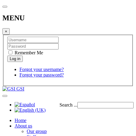
MENU
×
Remember Me
Forgot your username?
Forgot your password?
GSI
Search ...
Home
About us
Our group