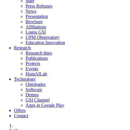
Staff
Press Releases
News
Presentation
Brochure
Affiliations
Logos GSI
UPM Observatory
Education Innovation
Research
Research lines
Publications
Projects
Events
HumAILab
Technology
Ontologies
Software
Demos
GSI Channel
Apps in Google Play
Offers
Contact