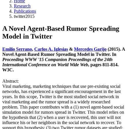
Home
Research
Publications
twitter2015
A Novel Agent-Based Rumor Spreading
Model in Twitter
Emilio Serrano
,
Carlos A. Iglesias
&
Mercedes Garijo
(2015). A
Novel Agent-Based Rumor Spreading Model in Twitter. In
Proceeding WWW '15 Companion Proceedings of the 24th
International Conference on World Wide Web
, pages 811-814.
W3C.
Abstract:
Viral marketing, marketing techniques that use pre-existing social
networks, has experienced a significant encouragement in the last
years. In this scope, Twitter is the most studied social network in
viral marketing and the rumor spread is a widely researched
problem. This paper contributes with a (1) novel agent-based social
simulation model for rumors spread in Twitter. This model relies on
the hypothesis that (2) when a user is recovered, this user will not
influence his or her neighbors in the social network to recover. To
support this hypothesis: (3) two Twitter rumor datasets are studied;