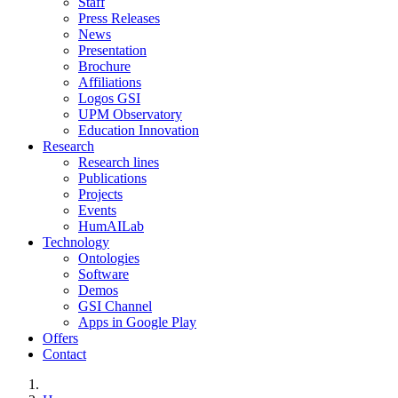
Staff
Press Releases
News
Presentation
Brochure
Affiliations
Logos GSI
UPM Observatory
Education Innovation
Research
Research lines
Publications
Projects
Events
HumAILab
Technology
Ontologies
Software
Demos
GSI Channel
Apps in Google Play
Offers
Contact