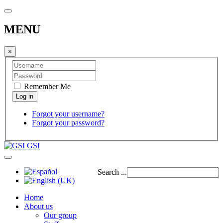
MENU
×
Remember Me
Forgot your username?
Forgot your password?
GSI
Search ...
Home
About us
Our group