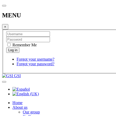
MENU
×
Remember Me
Forgot your username?
Forgot your password?
GSI
Home
About us
Our group