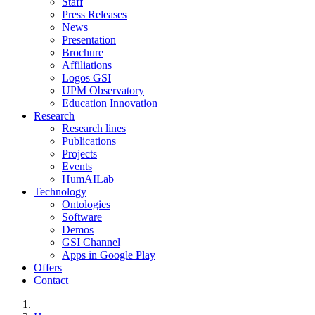
Staff
Press Releases
News
Presentation
Brochure
Affiliations
Logos GSI
UPM Observatory
Education Innovation
Research
Research lines
Publications
Projects
Events
HumAILab
Technology
Ontologies
Software
Demos
GSI Channel
Apps in Google Play
Offers
Contact