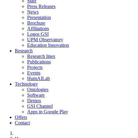
Staff
Press Releases
News
Presentation
Brochure
Affiliations
Logos GSI
UPM Observatory
Education Innovation
Research
Research lines
Publications
Projects
Events
HumAILab
Technology
Ontologies
Software
Demos
GSI Channel
Apps in Google Play
Offers
Contact