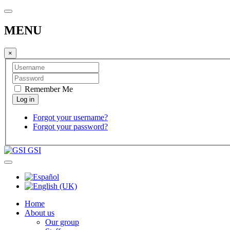
MENU
×
Remember Me
Forgot your username?
Forgot your password?
GSI
Home
About us
Our group