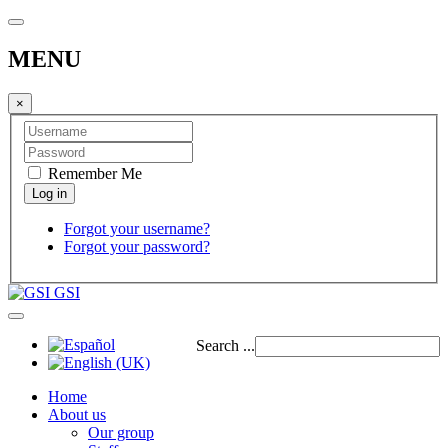
MENU
×
Remember Me
Forgot your username?
Forgot your password?
GSI
Search ...
Home
About us
Our group