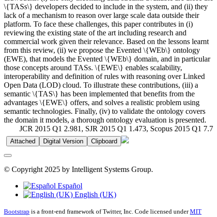
\{TASs\} developers decided to include in the system, and (ii) they
lack of a mechanism to reason over large scale data outside their
platform. To face these challenges, this paper contributes in (i)
reviewing the existing state of the art including research and
commercial work given their relevance. Based on the lessons learnt
from this review, (ii) we propose the Evented \{WEb\} ontology
(EWE), that models the Evented \{WEb\} domain, and in particular
those concepts around TASs. \{EWE\} enables scalability,
interoperability and definition of rules with reasoning over Linked
Open Data (LOD) cloud. To illustrate these contributions, (iii) a
semantic \{TAS\} has been implemented that benefits from the
advantages \{EWE\} offers, and solves a realistic problem using
semantic technologies. Finally, (iv) to validate the ontology covers
the domain it models, a thorough ontology evaluation is presented.
JCR 2015 Q1 2.981, SJR 2015 Q1 1.473, Scopus 2015 Q1 7.7
Attached
Digital Version
Clipboard
© Copyright 2025 by Intelligent Systems Group.
Español
English (UK)
Bootstrap
is a front-end framework of Twitter, Inc. Code licensed under
MIT