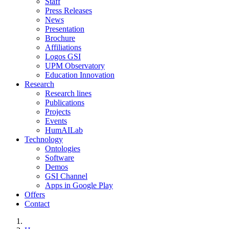
Staff
Press Releases
News
Presentation
Brochure
Affiliations
Logos GSI
UPM Observatory
Education Innovation
Research
Research lines
Publications
Projects
Events
HumAILab
Technology
Ontologies
Software
Demos
GSI Channel
Apps in Google Play
Offers
Contact