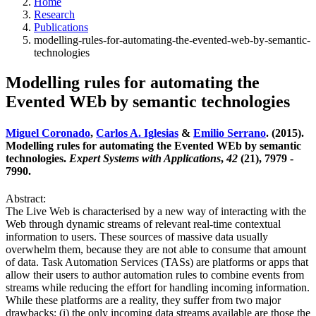
Home
Research
Publications
modelling-rules-for-automating-the-evented-web-by-semantic-
technologies
Modelling rules for automating the
Evented WEb by semantic technologies
Miguel Coronado
,
Carlos A. Iglesias
&
Emilio Serrano
. (2015).
Modelling rules for automating the Evented WEb by semantic
technologies.
Expert Systems with Applications
,
42
(21), 7979 -
7990.
Abstract:
The Live Web is characterised by a new way of interacting with the
Web through dynamic streams of relevant real-time contextual
information to users. These sources of massive data usually
overwhelm them, because they are not able to consume that amount
of data. Task Automation Services (TASs) are platforms or apps that
allow their users to author automation rules to combine events from
streams while reducing the effort for handling incoming information.
While these platforms are a reality, they suffer from two major
drawbacks: (i) the only incoming data streams available are those the