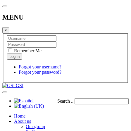
MENU
×
Remember Me
Forgot your username?
Forgot your password?
GSI
Search ...
Home
About us
Our group