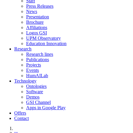
Staff
Press Releases
News
Presentation
Brochure
Affiliations
Logos GSI
UPM Observatory
Education Innovation
Research
Research lines
Publications
Projects
Events
HumAILab
Technology
Ontologies
Software
Demos
GSI Channel
Apps in Google Play
Offers
Contact