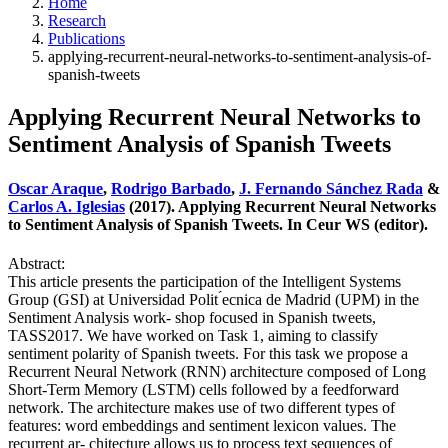
Home
Research
Publications
applying-recurrent-neural-networks-to-sentiment-analysis-of-
spanish-tweets
Applying Recurrent Neural Networks to
Sentiment Analysis of Spanish Tweets
Oscar Araque
,
Rodrigo Barbado
,
J. Fernando Sánchez Rada
&
Carlos A. Iglesias
(2017). Applying Recurrent Neural Networks
to Sentiment Analysis of Spanish Tweets. In Ceur WS (editor).
Abstract:
This article presents the participation of the Intelligent Systems
Group (GSI) at Universidad Polit ́ecnica de Madrid (UPM) in the
Sentiment Analysis work- shop focused in Spanish tweets,
TASS2017. We have worked on Task 1, aiming to classify
sentiment polarity of Spanish tweets. For this task we propose a
Recurrent Neural Network (RNN) architecture composed of Long
Short-Term Memory (LSTM) cells followed by a feedforward
network. The architecture makes use of two different types of
features: word embeddings and sentiment lexicon values. The
recurrent ar- chitecture allows us to process text sequences of