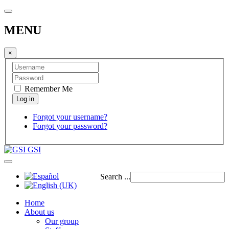
MENU
×
Remember Me
Forgot your username?
Forgot your password?
GSI
Search ...
Home
About us
Our group