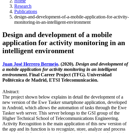
Home
Research
Publications
design-and-development-of-a-mobile-application-for-activity-
monitoring-in-an-intelligent-environment
Design and development of a mobile
application for activity monitoring in an
intelligent environment
Juan José Herrero Bermejo
. (2020).
Design and development of
a mobile application for activity monitoring in an intelligent
environment
. Final Career Project (TFG). Universidad
Politécnica de Madrid, ETSI Telecomunicación.
Abstract:
The project shown below explains in detail the development of a
new version of the Ewe Tasker smartphone application, developed
in Android, which allows the automation of tasks through the Ewe
Tasker web server. This server belongs to the GSI group of the
Higher Technical School of Telecommunications Engineering.
Activity Recognition is the main application of this new version of
the app and its function is to recognize, store, analyze and process