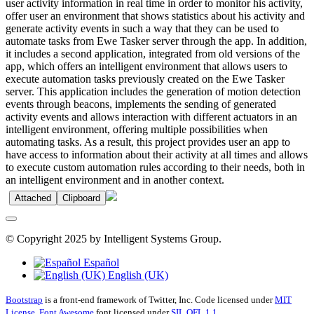
user activity information in real time in order to monitor his activity,
offer user an environment that shows statistics about his activity and
generate activity events in such a way that they can be used to
automate tasks from Ewe Tasker server through the app. In addition,
it includes a second application, integrated from old versions of the
app, which offers an intelligent environment that allows users to
execute automation tasks previously created on the Ewe Tasker
server. This application includes the generation of motion detection
events through beacons, implements the sending of generated
activity events and allows interaction with different actuators in an
intelligent environment, offering multiple possibilities when
automating tasks. As a result, this project provides user an app to
have access to information about their activity at all times and allows
to execute custom automation rules according to their needs, both in
an intelligent environment and in another context.
Attached
Clipboard
© Copyright 2025 by Intelligent Systems Group.
Español
English (UK)
Bootstrap
is a front-end framework of Twitter, Inc. Code licensed under
MIT
License.
Font Awesome
font licensed under
SIL OFL 1.1
.