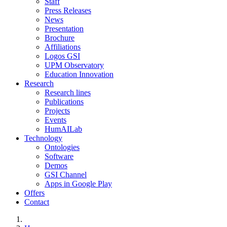
Staff
Press Releases
News
Presentation
Brochure
Affiliations
Logos GSI
UPM Observatory
Education Innovation
Research
Research lines
Publications
Projects
Events
HumAILab
Technology
Ontologies
Software
Demos
GSI Channel
Apps in Google Play
Offers
Contact