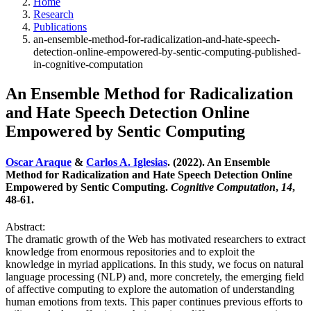
Home
Research
Publications
an-ensemble-method-for-radicalization-and-hate-speech-
detection-online-empowered-by-sentic-computing-published-
in-cognitive-computation
An Ensemble Method for Radicalization
and Hate Speech Detection Online
Empowered by Sentic Computing
Oscar Araque
&
Carlos A. Iglesias
. (2022). An Ensemble
Method for Radicalization and Hate Speech Detection Online
Empowered by Sentic Computing.
Cognitive Computation
,
14
,
48-61.
Abstract:
The dramatic growth of the Web has motivated researchers to extract
knowledge from enormous repositories and to exploit the
knowledge in myriad applications. In this study, we focus on natural
language processing (NLP) and, more concretely, the emerging field
of affective computing to explore the automation of understanding
human emotions from texts. This paper continues previous efforts to