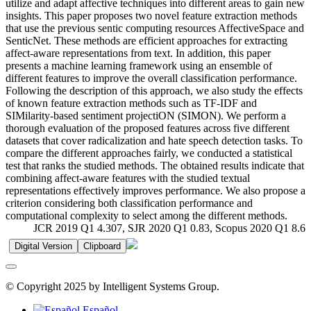
utilize and adapt affective techniques into different areas to gain new
insights. This paper proposes two novel feature extraction methods
that use the previous sentic computing resources AffectiveSpace and
SenticNet. These methods are efficient approaches for extracting
affect-aware representations from text. In addition, this paper
presents a machine learning framework using an ensemble of
different features to improve the overall classification performance.
Following the description of this approach, we also study the effects
of known feature extraction methods such as TF-IDF and
SIMilarity-based sentiment projectiON (SIMON). We perform a
thorough evaluation of the proposed features across five different
datasets that cover radicalization and hate speech detection tasks. To
compare the different approaches fairly, we conducted a statistical
test that ranks the studied methods. The obtained results indicate that
combining affect-aware features with the studied textual
representations effectively improves performance. We also propose a
criterion considering both classification performance and
computational complexity to select among the different methods.
JCR 2019 Q1 4.307, SJR 2020 Q1 0.83, Scopus 2020 Q1 8.6
Digital Version
Clipboard
© Copyright 2025 by Intelligent Systems Group.
Español