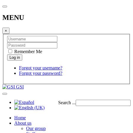
MENU
×
Remember Me
Forgot your username?
Forgot your password?
GSI
Search ...
Home
About us
Our group