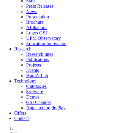
Staff
Press Releases
News
Presentation
Brochure
Affiliations
Logos GSI
UPM Observatory
Education Innovation
Research
Research lines
Publications
Projects
Events
HumAILab
Technology
Ontologies
Software
Demos
GSI Channel
Apps in Google Play
Offers
Contact