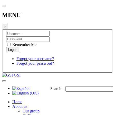
MENU
×
Remember Me
Forgot your username?
Forgot your password?
GSI
Search ...
Home
About us
Our group