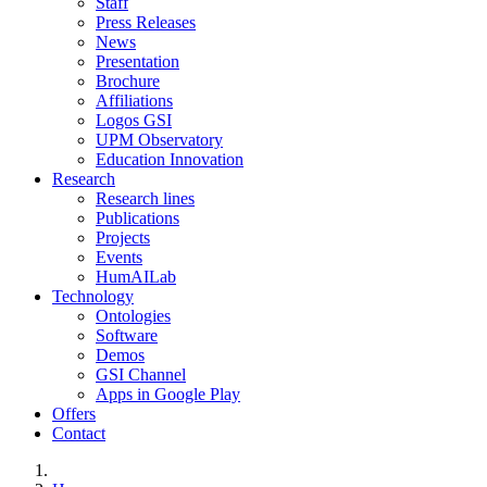
Staff
Press Releases
News
Presentation
Brochure
Affiliations
Logos GSI
UPM Observatory
Education Innovation
Research
Research lines
Publications
Projects
Events
HumAILab
Technology
Ontologies
Software
Demos
GSI Channel
Apps in Google Play
Offers
Contact