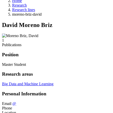
Home
Research
Research lines
moreno-briz-david
David Moreno Briz
1
Publications
Position
Master Student
Research areas
Big Data and Machine Learning
Personal Information
Email
@
Phone
Location