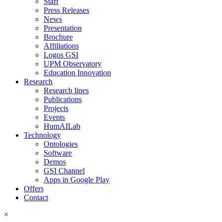
Staff
Press Releases
News
Presentation
Brochure
Affiliations
Logos GSI
UPM Observatory
Education Innovation
Research
Research lines
Publications
Projects
Events
HumAILab
Technology
Ontologies
Software
Demos
GSI Channel
Apps in Google Play
Offers
Contact
×