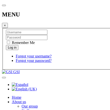
MENU
×
Remember Me
Forgot your username?
Forgot your password?
GSI
Home
About us
Our group