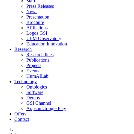
Staff
Press Releases
News
Presentation
Brochure
Affiliations
Logos GSI
UPM Observatory
Education Innovation
Research
Research lines
Publications
Projects
Events
HumAILab
Technology
Ontologies
Software
Demos
GSI Channel
Apps in Google Play
Offers
Contact