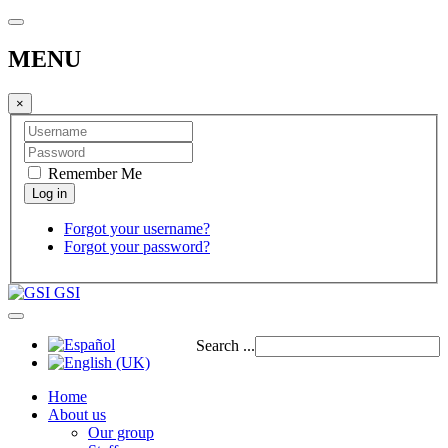
MENU
×
Remember Me
Forgot your username?
Forgot your password?
GSI
Search ...
Home
About us
Our group