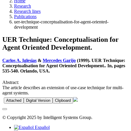
Home
Research
Research lines
Publications
uer-technique-conceptualisation-for-agent-oriented-
development
UER Technique: Conceptualisation for
Agent Oriented Development.
Carlos A. Iglesias
&
Mercedes Garijo
(1999). UER Technique:
Conceptualisation for Agent Oriented Development.. In, pages
535-540. Orlando, USA.
Abstract:
The article describes an extension of use-case technique for multi-
agent systems.
Attached
Digital Version
Clipboard
© Copyright 2025 by Intelligent Systems Group.
Español