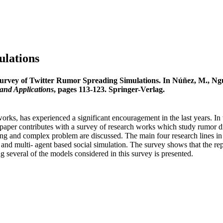
ulations
urvey of Twitter Rumor Spreading Simulations. In Núñez, M., Nguy
and Applications
, pages 113-123. Springer-Verlag.
orks, has experienced a significant encouragement in the last years. In t
paper contributes with a survey of research works which study rumor dif
- ing and complex problem are discussed. The main four research lines in
and multi- agent based social simulation. The survey shows that the repro
 several of the models considered in this survey is presented.