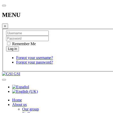
MENU
×
Remember Me
Forgot your username?
Forgot your password?
GSI
Home
About us
Our group