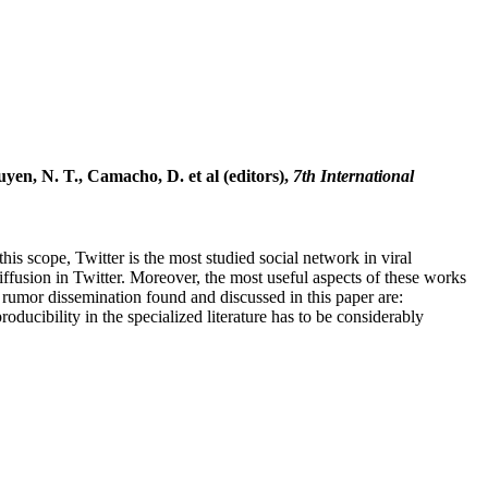
en, N. T., Camacho, D. et al (editors),
7th International
his scope, Twitter is the most studied social network in viral
fusion in Twitter. Moreover, the most useful aspects of these works
 rumor dissemination found and discussed in this paper are:
ducibility in the specialized literature has to be considerably