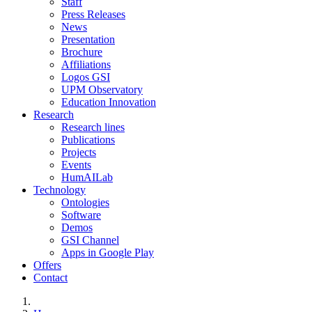
Staff
Press Releases
News
Presentation
Brochure
Affiliations
Logos GSI
UPM Observatory
Education Innovation
Research
Research lines
Publications
Projects
Events
HumAILab
Technology
Ontologies
Software
Demos
GSI Channel
Apps in Google Play
Offers
Contact