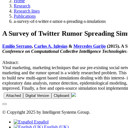
Home
Research
Research lines
Publications
a-survey-of-t-witter-r-umor-s-preading-s-imulations
A Survey of Twitter Rumor Spreading Sim
Emilio Serrano
,
Carlos A. Iglesias
&
Mercedes Garijo
(2015). A S
Conference on Computational Collective Intelligence Technologies 
Abstract:
Viral marketing, marketing techniques that use pre-existing social netw
marketing and the rumor spread is a widely researched problem. This 
to build new multi-agent based simulations dealing with this interest
exploratory data analysis, rumor detection, epidemiological modeling, 
improved. Finally, a free and open-source simulation tool implementing
Attached
Digital Version
Clipboard
© Copyright 2025 by Intelligent Systems Group.
Español
English (UK)