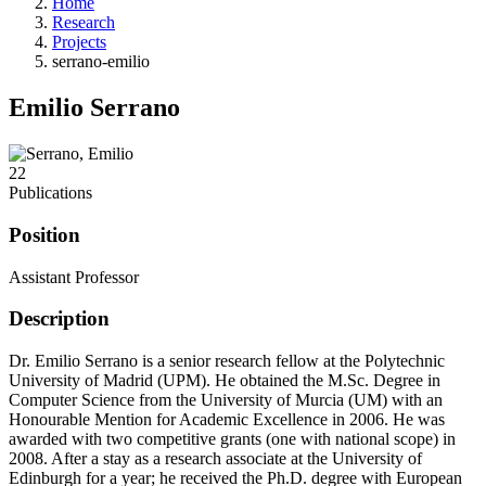
Home
Research
Projects
serrano-emilio
Emilio Serrano
22
Publications
Position
Assistant Professor
Description
Dr. Emilio Serrano is a senior research fellow at the Polytechnic
University of Madrid (UPM). He obtained the M.Sc. Degree in
Computer Science from the University of Murcia (UM) with an
Honourable Mention for Academic Excellence in 2006. He was
awarded with two competitive grants (one with national scope) in
2008. After a stay as a research associate at the University of
Edinburgh for a year; he received the Ph.D. degree with European