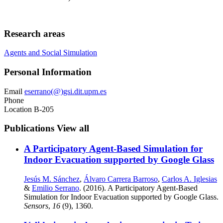
Research areas
Agents and Social Simulation
Personal Information
Email
eserrano(@)gsi.dit.upm.es
Phone
Location
B-205
Publications
View all
A Participatory Agent-Based Simulation for
Indoor Evacuation supported by Google Glass
Jesús M. Sánchez
,
Álvaro Carrera Barroso
,
Carlos A. Iglesias
&
Emilio Serrano
. (2016). A Participatory Agent-Based
Simulation for Indoor Evacuation supported by Google Glass.
Sensors
,
16
(9), 1360.