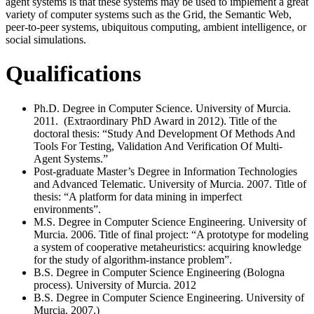
agent systems is that these systems may be used to implement a great
variety of computer systems such as the Grid, the Semantic Web,
peer-to-peer systems, ubiquitous computing, ambient intelligence, or
social simulations.
Qualifications
Ph.D. Degree in Computer Science. University of Murcia.
2011. (Extraordinary PhD Award in 2012). Title of the
doctoral thesis: “Study And Development Of Methods And
Tools For Testing, Validation And Verification Of Multi-
Agent Systems.”
Post-graduate Master’s Degree in Information Technologies
and Advanced Telematic. University of Murcia. 2007. Title of
thesis: “A platform for data mining in imperfect
environments”.
M.S. Degree in Computer Science Engineering. University of
Murcia. 2006. Title of final project: “A prototype for modeling
a system of cooperative metaheuristics: acquiring knowledge
for the study of algorithm-instance problem”.
B.S. Degree in Computer Science Engineering (Bologna
process). University of Murcia. 2012
B.S. Degree in Computer Science Engineering. University of
Murcia. 2007.)