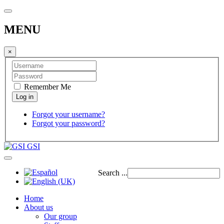
MENU
×
Remember Me
Forgot your username?
Forgot your password?
GSI
Search ...
Home
About us
Our group