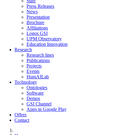
Staff
Press Releases
News
Presentation
Brochure
Affiliations
Logos GSI
UPM Observatory
Education Innovation
Research
Research lines
Publications
Projects
Events
HumAILab
Technology
Ontologies
Software
Demos
GSI Channel
Apps in Google Play
Offers
Contact