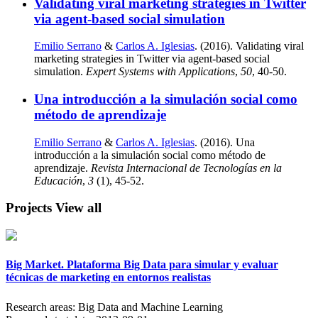
Validating viral marketing strategies in Twitter
via agent-based social simulation
Emilio Serrano
&
Carlos A. Iglesias
. (2016). Validating viral
marketing strategies in Twitter via agent-based social
simulation.
Expert Systems with Applications
,
50
, 40-50.
Una introducción a la simulación social como
método de aprendizaje
Emilio Serrano
&
Carlos A. Iglesias
. (2016). Una
introducción a la simulación social como método de
aprendizaje.
Revista Internacional de Tecnologías en la
Educación
,
3
(1), 45-52.
Projects
View all
Big Market. Plataforma Big Data para simular y evaluar
técnicas de marketing en entornos realistas
Research areas:
Big Data and Machine Learning