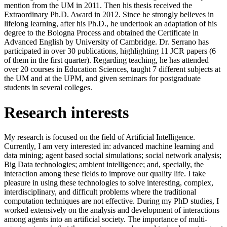
mention from the UM in 2011. Then his thesis received the
Extraordinary Ph.D. Award in 2012. Since he strongly believes in
lifelong learning, after his Ph.D., he undertook an adaptation of his
degree to the Bologna Process and obtained the Certificate in
Advanced English by University of Cambridge. Dr. Serrano has
participated in over 30 publications, highlighting 11 JCR papers (6
of them in the first quarter). Regarding teaching, he has attended
over 20 courses in Education Sciences, taught 7 different subjects at
the UM and at the UPM, and given seminars for postgraduate
students in several colleges.
Research interests
My research is focused on the field of Artificial Intelligence.
Currently, I am very interested in: advanced machine learning and
data mining; agent based social simulations; social network analysis;
Big Data technologies; ambient intelligence; and, specially, the
interaction among these fields to improve our quality life. I take
pleasure in using these technologies to solve interesting, complex,
interdisciplinary, and difficult problems where the traditional
computation techniques are not effective. During my PhD studies, I
worked extensively on the analysis and development of interactions
among agents into an artificial society. The importance of multi-