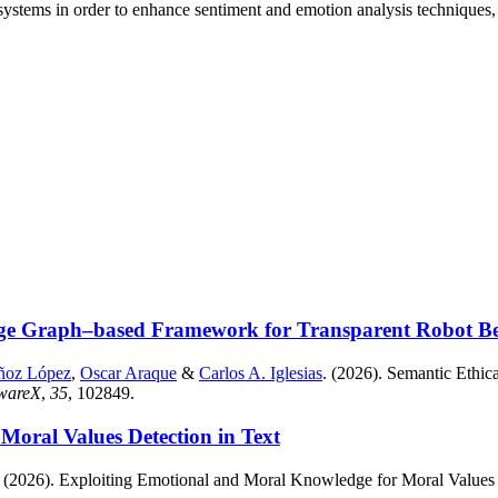
ystems in order to enhance sentiment and emotion analysis techniques, 
ge Graph–based Framework for Transparent Robot Beha
ñoz López
,
Oscar Araque
&
Carlos A. Iglesias
. (2026). Semantic Eth
twareX
,
35
, 102849.
oral Values Detection in Text
. (2026). Exploiting Emotional and Moral Knowledge for Moral Values 