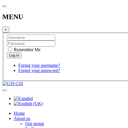
MENU
×
Remember Me
Forgot your username?
Forgot your password?
GSI
Home
About us
Our group