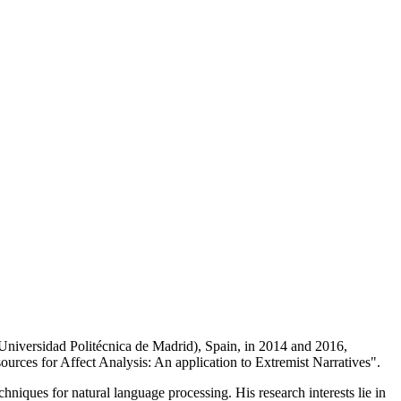
iversidad Politécnica de Madrid), Spain, in 2014 and 2016,
sources for Affect Analysis: An application to Extremist Narratives".
hniques for natural language processing. His research interests lie in