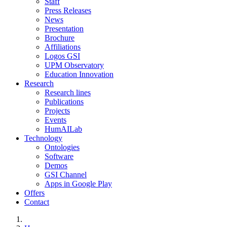
Staff
Press Releases
News
Presentation
Brochure
Affiliations
Logos GSI
UPM Observatory
Education Innovation
Research
Research lines
Publications
Projects
Events
HumAILab
Technology
Ontologies
Software
Demos
GSI Channel
Apps in Google Play
Offers
Contact