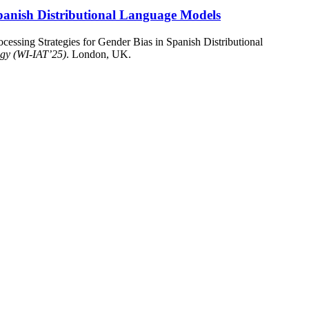
 Spanish Distributional Language Models
cessing Strategies for Gender Bias in Spanish Distributional
ogy (WI-IAT’25)
. London, UK.