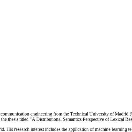
mmunication engineering from the Technical University of Madrid (Un
 the thesis titled "A Distributional Semantics Perspective of Lexical Re
d. His research interest includes the application of machine-learning tec