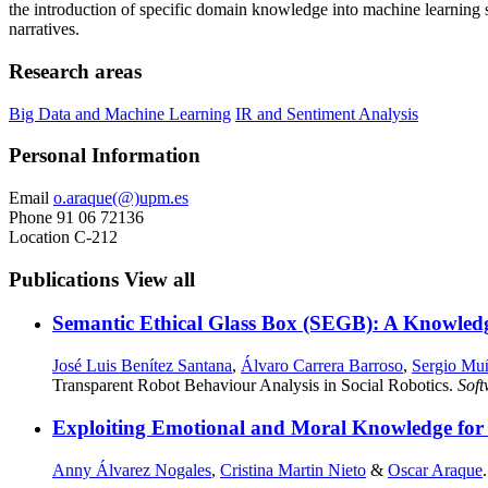
the introduction of specific domain knowledge into machine learning s
narratives.
Research areas
Big Data and Machine Learning
IR and Sentiment Analysis
Personal Information
Email
o.araque(@)upm.es
Phone
91 06 72136
Location
C-212
Publications
View all
Semantic Ethical Glass Box (SEGB): A Knowled
José Luis Benítez Santana
,
Álvaro Carrera Barroso
,
Sergio Mu
Transparent Robot Behaviour Analysis in Social Robotics.
Sof
Exploiting Emotional and Moral Knowledge for M
Anny Álvarez Nogales
,
Cristina Martin Nieto
&
Oscar Araque