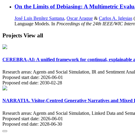
On the Limits of Debiasing: A Multimetric Evalu
José Luis Benítez Santana
,
Oscar Araque
&
Carlos A. Iglesias
(
Language Models. In
Proceedings of the 24th IEEE/WIC Intern
Projects
View all
CEREBRA-AI: A unified framework for continual, explainable an
Research areas:
Agents and Social Simulation, IR and Sentiment Anal
Proposed start date:
2026-06-01
Proposed end date:
2030-02-28
NARRATIA. Visitor-Centred Generative Narratives and Mixed Re
Research areas:
Agents and Social Simulation, Linked Data and Sema
Proposed start date:
2026-06-01
Proposed end date:
2028-06-30