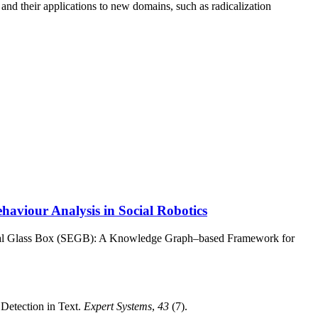
and their applications to new domains, such as radicalization
viour Analysis in Social Robotics
ical Glass Box (SEGB): A Knowledge Graph–based Framework for
Detection in Text.
Expert Systems
,
43
(7).