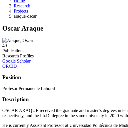
Home
Research
Projects
araque-oscar
Oscar Araque
49
Publications
Research Profiles
Google Scholar
ORCID
Position
Profesor Permanente Laboral
Description
OSCAR ARAQUE received the graduate and master’s degrees in teleco
respectively, and the Ph.D. degree in the same university in 2020 with
He is currently Assistant Professor at Universidad Politécnica de Madri