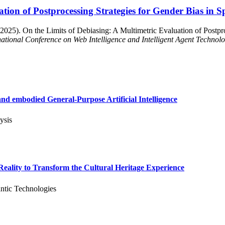
ation of Postprocessing Strategies for Gender Bias in
2025). On the Limits of Debiasing: A Multimetric Evaluation of Postpro
ational Conference on Web Intelligence and Intelligent Agent Technol
d embodied General-Purpose Artificial Intelligence
ysis
ality to Transform the Cultural Heritage Experience
ntic Technologies