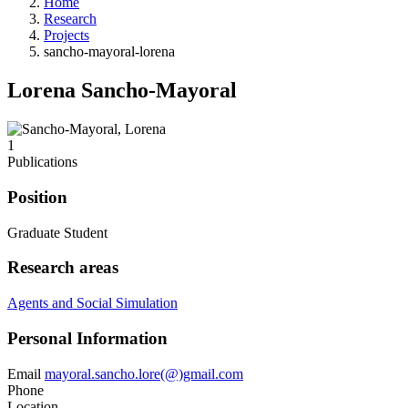
Home
Research
Projects
sancho-mayoral-lorena
Lorena Sancho-Mayoral
1
Publications
Position
Graduate Student
Research areas
Agents and Social Simulation
Personal Information
Email
mayoral.sancho.lore(@)gmail.com
Phone
Location