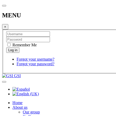
MENU
×
Remember Me
Forgot your username?
Forgot your password?
GSI
Home
About us
Our group