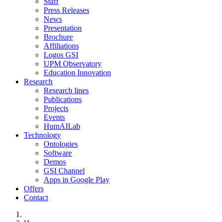
Staff
Press Releases
News
Presentation
Brochure
Affiliations
Logos GSI
UPM Observatory
Education Innovation
Research
Research lines
Publications
Projects
Events
HumAILab
Technology
Ontologies
Software
Demos
GSI Channel
Apps in Google Play
Offers
Contact