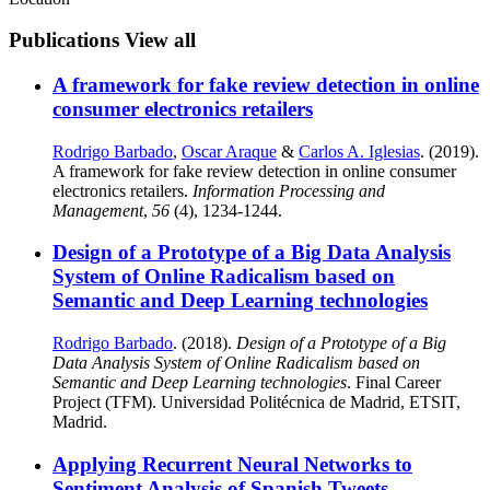
Publications
View all
A framework for fake review detection in online
consumer electronics retailers
Rodrigo Barbado
,
Oscar Araque
&
Carlos A. Iglesias
. (2019).
A framework for fake review detection in online consumer
electronics retailers.
Information Processing and
Management
,
56
(4), 1234-1244.
Design of a Prototype of a Big Data Analysis
System of Online Radicalism based on
Semantic and Deep Learning technologies
Rodrigo Barbado
. (2018).
Design of a Prototype of a Big
Data Analysis System of Online Radicalism based on
Semantic and Deep Learning technologies
. Final Career
Project (TFM). Universidad Politécnica de Madrid, ETSIT,
Madrid.
Applying Recurrent Neural Networks to
Sentiment Analysis of Spanish Tweets