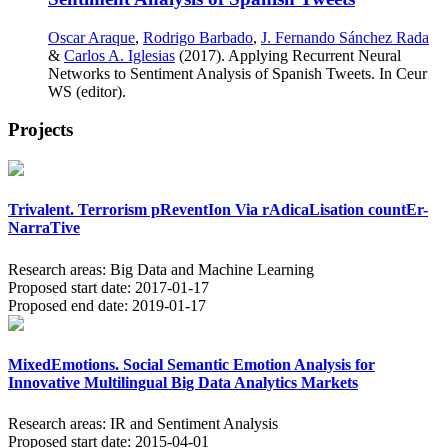
Oscar Araque
,
Rodrigo Barbado
,
J. Fernando Sánchez Rada
&
Carlos A. Iglesias
(2017). Applying Recurrent Neural
Networks to Sentiment Analysis of Spanish Tweets. In Ceur
WS (editor).
Projects
Trivalent. Terrorism pReventIon Via rAdicaLisation countEr-
NarraTive
Research areas:
Big Data and Machine Learning
Proposed start date:
2017-01-17
Proposed end date:
2019-01-17
MixedEmotions. Social Semantic Emotion Analysis for
Innovative Multilingual Big Data Analytics Markets
Research areas:
IR and Sentiment Analysis
Proposed start date:
2015-04-01