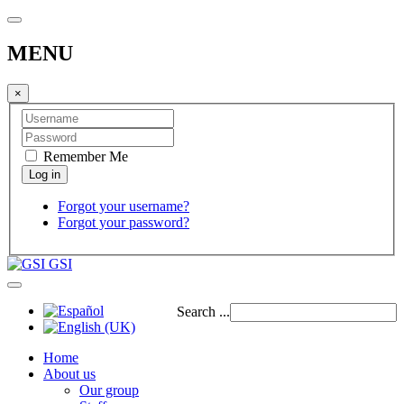
MENU
×
Remember Me
Forgot your username?
Forgot your password?
GSI
Search ...
Home
About us
Our group