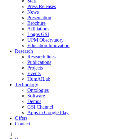
Staff
Press Releases
News
Presentation
Brochure
Affiliations
Logos GSI
UPM Observatory
Education Innovation
Research
Research lines
Publications
Projects
Events
HumAILab
Technology
Ontologies
Software
Demos
GSI Channel
Apps in Google Play
Offers
Contact