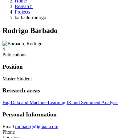
Home
Research
Projects
barbado-rodrigo
Rodrigo Barbado
4
Publications
Position
Master Student
Research areas
Big Data and Machine Learning
IR and Sentiment Analysis
Personal Information
Email
rodbaes(@)gmail.com
Phone
Location