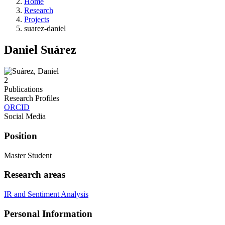
Home
Research
Projects
suarez-daniel
Daniel Suárez
2
Publications
Research Profiles
ORCID
Social Media
Position
Master Student
Research areas
IR and Sentiment Analysis
Personal Information