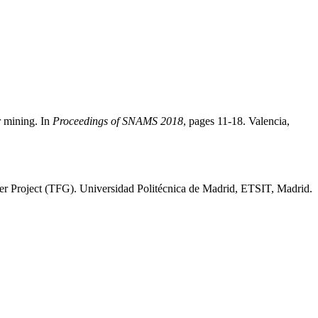
r mining. In
Proceedings of SNAMS 2018
, pages 11-18. Valencia,
eer Project (TFG). Universidad Politécnica de Madrid, ETSIT, Madrid.