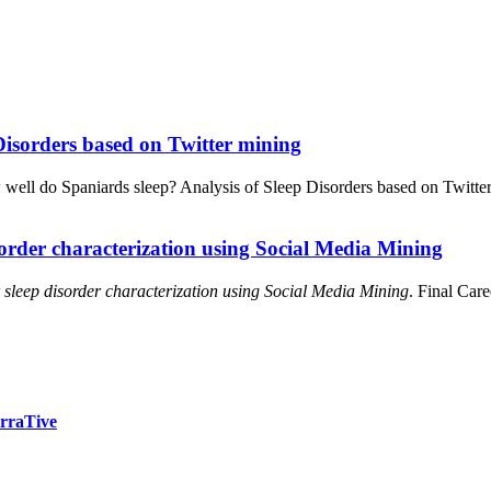
Disorders based on Twitter mining
well do Spaniards sleep? Analysis of Sleep Disorders based on Twitte
sorder characterization using Social Media Mining
 sleep disorder characterization using Social Media Mining
. Final Car
arraTive