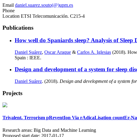
Email
daniel.suarez.souto(@)upm.es
Phone
Location
ETSI Telecomunicación. C215-4
Publications
How well do Spaniards sleep? Analysis of Sleep 
Daniel Suárez
,
Oscar Araque
&
Carlos A. Iglesias
(2018). How 
Spain : IEEE.
Design and development of a system for sleep di
Daniel Suárez
. (2018).
Design and development of a system for
Projects
Trivalent. Terrorism pReventIon Via rAdicaLisation countEr-N
Research areas:
Big Data and Machine Learning
Proposed start date:
2017-01-17