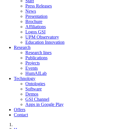
Staff
Press Releases
News
Presentation
Brochure
Affiliations
Logos GSI
UPM Observatory
Education Innovation
Research
Research lines
Publications
Projects
Events
HumAILab
Technology
Ontologies
Software
Demos
GSI Channel
Apps in Google Play
Offers
Contact