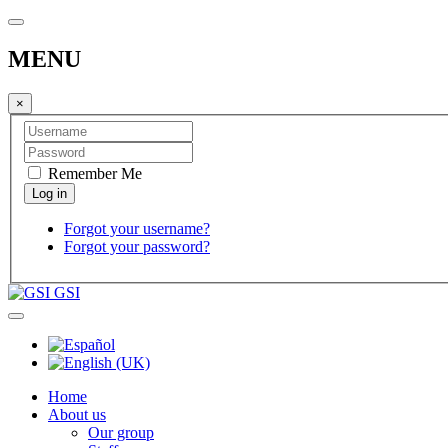
MENU
×
Remember Me
Forgot your username?
Forgot your password?
GSI
Home
About us
Our group