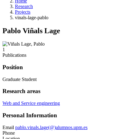
Home
Research
Projects
vinals-lage-pablo
Pablo Viñals Lage
1
Publications
Position
Graduate Student
Research areas
Web and Service engineering
Personal Information
Email
pablo.vinals.lage(@)alumnos.upm.es
Phone
Location