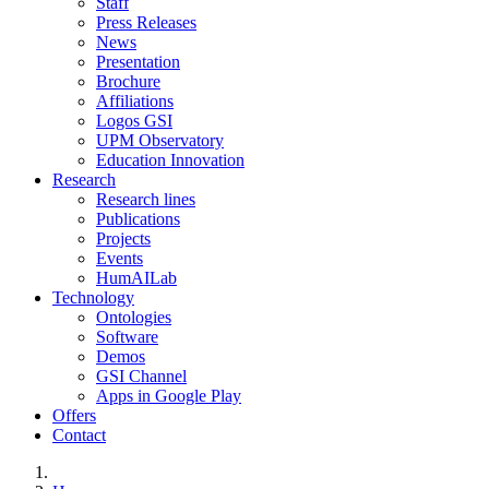
Staff
Press Releases
News
Presentation
Brochure
Affiliations
Logos GSI
UPM Observatory
Education Innovation
Research
Research lines
Publications
Projects
Events
HumAILab
Technology
Ontologies
Software
Demos
GSI Channel
Apps in Google Play
Offers
Contact