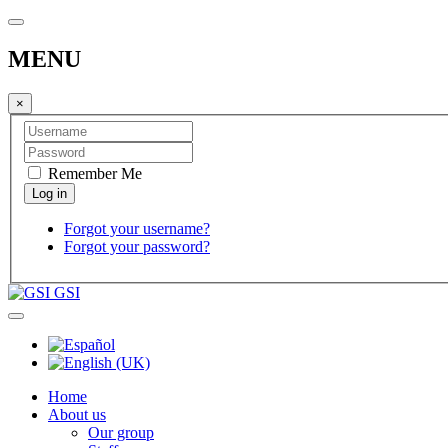
MENU
×
Remember Me
Forgot your username?
Forgot your password?
GSI
Home
About us
Our group