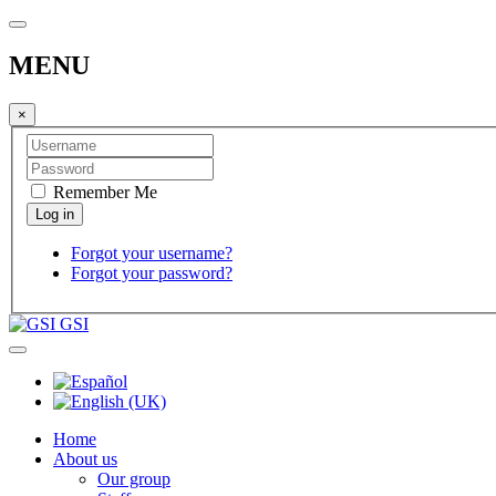
MENU
×
Remember Me
Forgot your username?
Forgot your password?
GSI
Home
About us
Our group