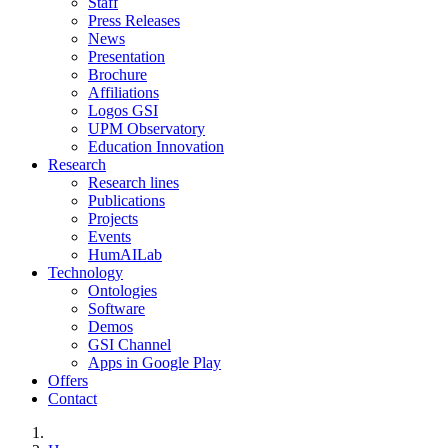
Staff
Press Releases
News
Presentation
Brochure
Affiliations
Logos GSI
UPM Observatory
Education Innovation
Research
Research lines
Publications
Projects
Events
HumAILab
Technology
Ontologies
Software
Demos
GSI Channel
Apps in Google Play
Offers
Contact