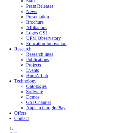
Staff
Press Releases
News
Presentation
Brochure
Affiliations
Logos GSI
UPM Observatory
Education Innovation
Research
Research lines
Publications
Projects
Events
HumAILab
Technology
Ontologies
Software
Demos
GSI Channel
Apps in Google Play
Offers
Contact