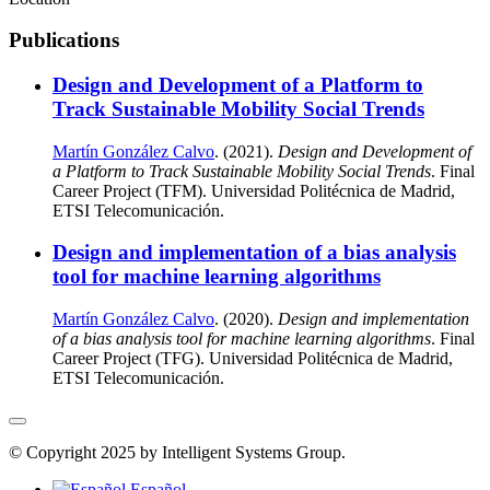
Publications
Design and Development of a Platform to
Track Sustainable Mobility Social Trends
Martín González Calvo
. (2021).
Design and Development of
a Platform to Track Sustainable Mobility Social Trends
. Final
Career Project (TFM). Universidad Politécnica de Madrid,
ETSI Telecomunicación.
Design and implementation of a bias analysis
tool for machine learning algorithms
Martín González Calvo
. (2020).
Design and implementation
of a bias analysis tool for machine learning algorithms
. Final
Career Project (TFG). Universidad Politécnica de Madrid,
ETSI Telecomunicación.
© Copyright 2025 by Intelligent Systems Group.
Español