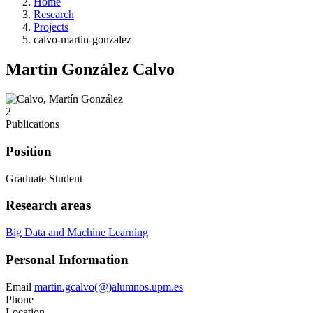
Home
Research
Projects
calvo-martin-gonzalez
Martín González Calvo
2
Publications
Position
Graduate Student
Research areas
Big Data and Machine Learning
Personal Information
Email
martin.gcalvo(@)alumnos.upm.es
Phone
Location