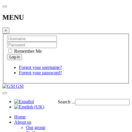
MENU
×
Remember Me
Forgot your username?
Forgot your password?
GSI
Search ...
Home
About us
Our group