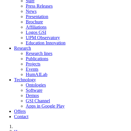
Staff
Press Releases
News
Presentation
Brochure
Affiliations
Logos GSI
UPM Observatory
Education Innovation
Research
Research lines
Publications
Projects
Events
HumAILab
Technology
Ontologies
Software
Demos
GSI Channel
Apps in Google Play
Offers
Contact