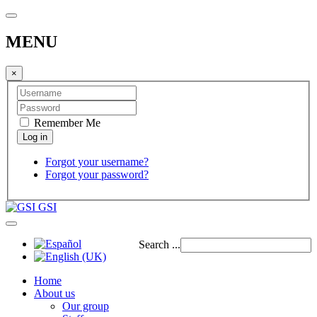
MENU
×
Remember Me
Forgot your username?
Forgot your password?
GSI
Search ...
Home
About us
Our group