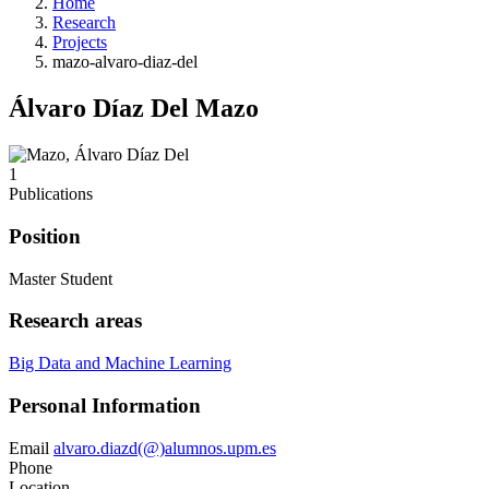
Home
Research
Projects
mazo-alvaro-diaz-del
Álvaro Díaz Del Mazo
1
Publications
Position
Master Student
Research areas
Big Data and Machine Learning
Personal Information
Email
alvaro.diazd(@)alumnos.upm.es
Phone
Location