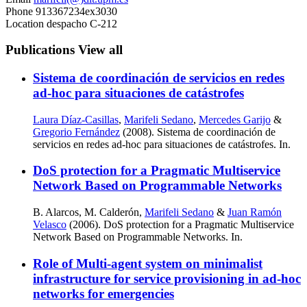
Phone
913367234ex3030
Location
despacho C-212
Publications
View all
Sistema de coordinación de servicios en redes
ad-hoc para situaciones de catástrofes
Laura Díaz-Casillas
,
Marifeli Sedano
,
Mercedes Garijo
&
Gregorio Fernández
(2008). Sistema de coordinación de
servicios en redes ad-hoc para situaciones de catástrofes. In.
DoS protection for a Pragmatic Multiservice
Network Based on Programmable Networks
B. Alarcos, M. Calderón,
Marifeli Sedano
&
Juan Ramón
Velasco
(2006). DoS protection for a Pragmatic Multiservice
Network Based on Programmable Networks. In.
Role of Multi-agent system on minimalist
infrastructure for service provisioning in ad-hoc
networks for emergencies