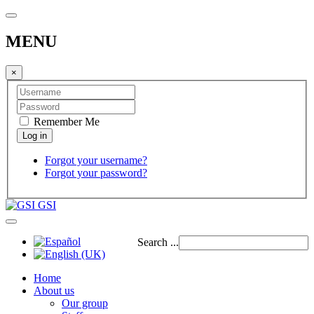
MENU
×
Remember Me
Forgot your username?
Forgot your password?
GSI
Search ...
Home
About us
Our group