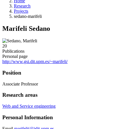
Home
Research
Projects
sedano-marifeli
Marifeli Sedano
20
Publications
Personal page
http://www.gsi.dit.upm.es/~marifeli/
Position
Associate Professor
Research areas
Web and Service engineering
Personal Information
Email
marifeli(@)dit.upm.es