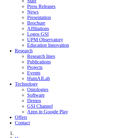
Staff
Press Releases
News
Presentation
Brochure
Affiliations
Logos GSI
UPM Observatory
Education Innovation
Research
Research lines
Publications
Projects
Events
HumAILab
Technology
Ontologies
Software
Demos
GSI Channel
Apps in Google Play
Offers
Contact