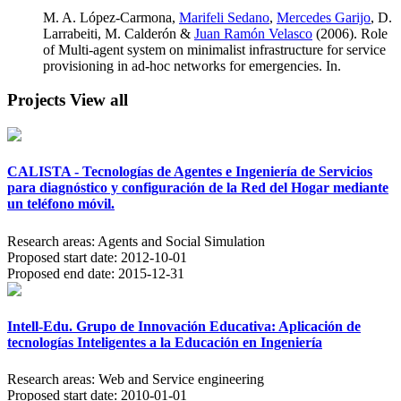
M. A. López-Carmona,
Marifeli Sedano
,
Mercedes Garijo
, D.
Larrabeiti, M. Calderón &
Juan Ramón Velasco
(2006). Role
of Multi-agent system on minimalist infrastructure for service
provisioning in ad-hoc networks for emergencies. In.
Projects
View all
CALISTA - Tecnologías de Agentes e Ingeniería de Servicios
para diagnóstico y configuración de la Red del Hogar mediante
un teléfono móvil.
Research areas:
Agents and Social Simulation
Proposed start date:
2012-10-01
Proposed end date:
2015-12-31
Intell-Edu. Grupo de Innovación Educativa: Aplicación de
tecnologías Inteligentes a la Educación en Ingeniería
Research areas:
Web and Service engineering
Proposed start date:
2010-01-01