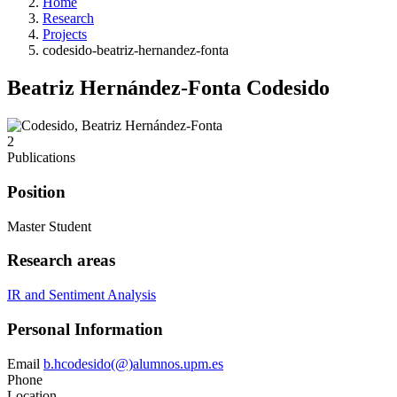
Home
Research
Projects
codesido-beatriz-hernandez-fonta
Beatriz Hernández-Fonta Codesido
2
Publications
Position
Master Student
Research areas
IR and Sentiment Analysis
Personal Information
Email
b.hcodesido(@)alumnos.upm.es
Phone
Location