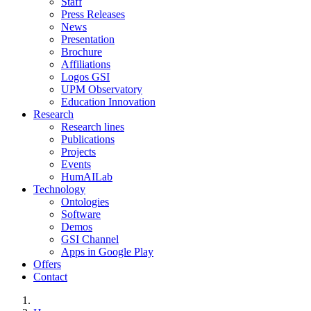
Staff
Press Releases
News
Presentation
Brochure
Affiliations
Logos GSI
UPM Observatory
Education Innovation
Research
Research lines
Publications
Projects
Events
HumAILab
Technology
Ontologies
Software
Demos
GSI Channel
Apps in Google Play
Offers
Contact