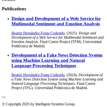
Publications
Design and Development of a Web Service for
Multimodal Sentiment and Emotion Analysis
Beatriz Hernández-Fonta Codesido
. (2025).
Design and
Development of a Web Service for Multimodal Sentiment and
Emotion Analysis
. Final Career Project (TFM). Universidad
Politécnica de Madrid.
Development of a Fake News Detection System
using Machine Learning and Natural
Language Processing Techniques
Beatriz Hernández-Fonta Codesido
. (2024).
Development of
a Fake News Detection System using Machine Learning and
Natural Language Processing Techniques
. Final Career
Project (TFG). Universidad Politécnica de Madrid.
© Copyright 2025 by Intelligent Systems Group.