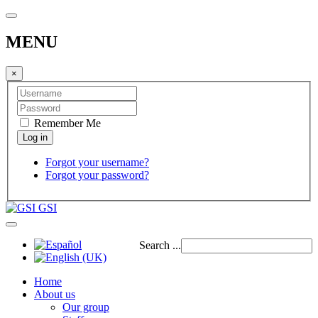
MENU
×
Remember Me
Forgot your username?
Forgot your password?
GSI
Search ...
Home
About us
Our group