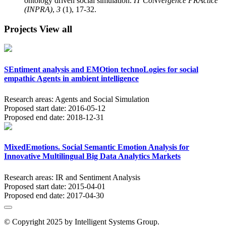
ontology driven social simulation.
IT CoNvergence PRActice
(INPRA)
,
3
(1), 17-32.
Projects
View all
SEntiment analysis and EMOtion technoLogies for social
empathic Agents in ambient intelligence
Research areas:
Agents and Social Simulation
Proposed start date:
2016-05-12
Proposed end date:
2018-12-31
MixedEmotions. Social Semantic Emotion Analysis for
Innovative Multilingual Big Data Analytics Markets
Research areas:
IR and Sentiment Analysis
Proposed start date:
2015-04-01
Proposed end date:
2017-04-30
© Copyright 2025 by Intelligent Systems Group.