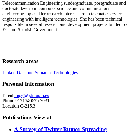
Telecommunication Engineering (undergraduate, postgraduate and
doctorate levels) in computer science and communications
engineering topics. Her research interests are in telematic services
engineering with intelligent technologies. She has been technical
responsible in several research and development projects funded by
EC and Spanish Government.
Research areas
Linked Data and Semantic Technologies
Personal Information
Email
mga(@)dit.upm.es
Phone
917154067 x3031
Location
C-215.3
Publications
View all
A Survey of Twitter Rumor Spreading