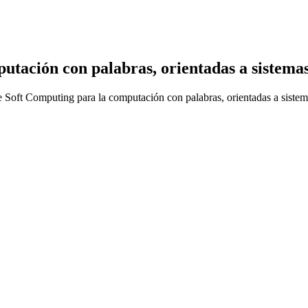
utación con palabras, orientadas a sistemas