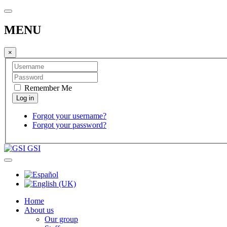
MENU
×
Remember Me
Forgot your username?
Forgot your password?
GSI
Home
About us
Our group