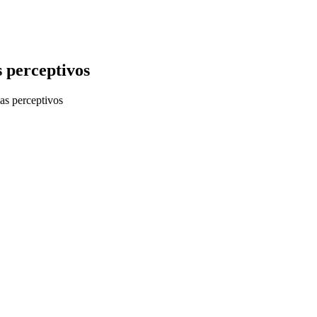
 perceptivos