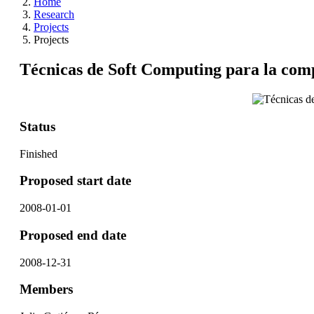
Home
Research
Projects
Projects
Técnicas de Soft Computing para la comp
Status
Finished
Proposed start date
2008-01-01
Proposed end date
2008-12-31
Members