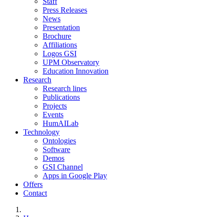
Staff
Press Releases
News
Presentation
Brochure
Affiliations
Logos GSI
UPM Observatory
Education Innovation
Research
Research lines
Publications
Projects
Events
HumAILab
Technology
Ontologies
Software
Demos
GSI Channel
Apps in Google Play
Offers
Contact