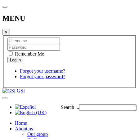
MENU
×
Remember Me
Forgot your username?
Forgot your password?
GSI
Search ...
Home
About us
Our group