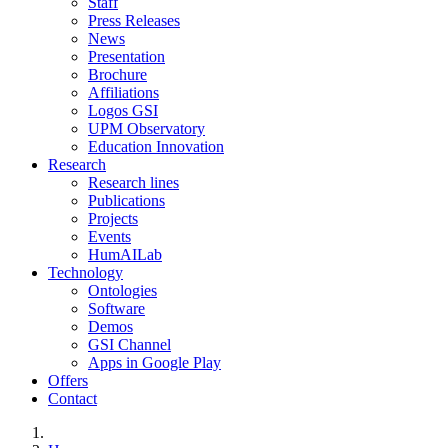
Staff
Press Releases
News
Presentation
Brochure
Affiliations
Logos GSI
UPM Observatory
Education Innovation
Research
Research lines
Publications
Projects
Events
HumAILab
Technology
Ontologies
Software
Demos
GSI Channel
Apps in Google Play
Offers
Contact