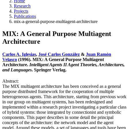
Home
Research
Projects
Publications
mix-a-general-purpose-multiagent-architecture
MIX: A General Purpose Multiagent
Architecture
Carlos A. Iglesias
,
José Carlos González
&
Juan Ramón
Velasco
(1996). MIX: A General Purpose Multiagent
Architecture.
Intelligent Agents II Agent Theories, Architectures,
and Languages
. Springer Verlag.
Abstract:
The MIX multiagent architecture has been conceived as a general
purpose distributed framework for the cooperation of multiple
heterogeneous agents. This architecture, starting from previous work
in our group on multiagent systems, has been redesigned and
implemented within a research project investigating a particular class
of hybrid systems: those integrated by connectionist and symbolic
components. This paper describes in some detail the principal
concepts of the architecture: the network model and the agent
model. Around these models, a set of languages and tools have been