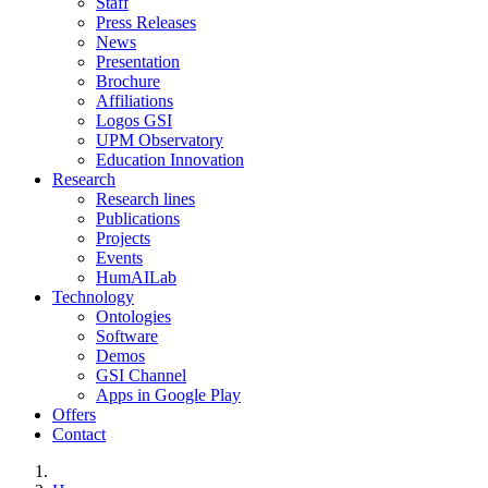
Staff
Press Releases
News
Presentation
Brochure
Affiliations
Logos GSI
UPM Observatory
Education Innovation
Research
Research lines
Publications
Projects
Events
HumAILab
Technology
Ontologies
Software
Demos
GSI Channel
Apps in Google Play
Offers
Contact