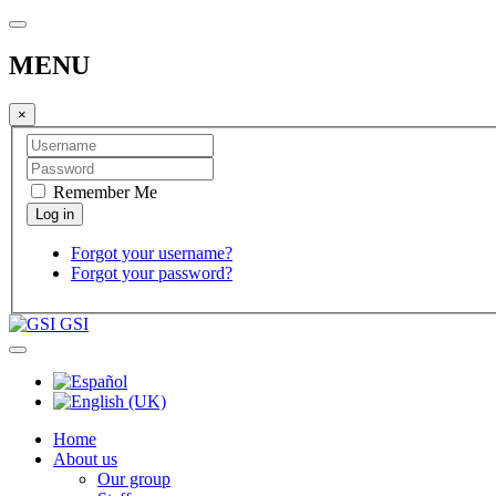
MENU
×
Remember Me
Forgot your username?
Forgot your password?
GSI
Home
About us
Our group